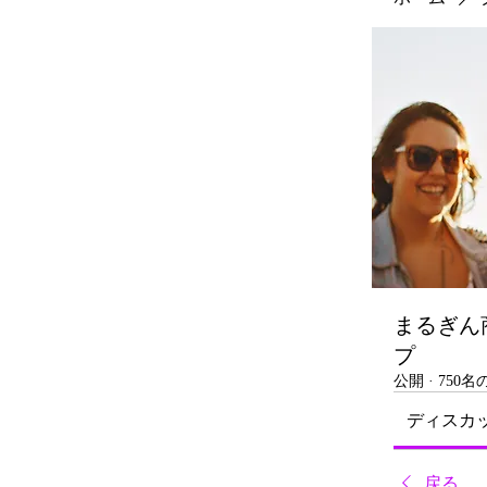
まるぎん
プ
公開
·
750
ディスカ
戻る