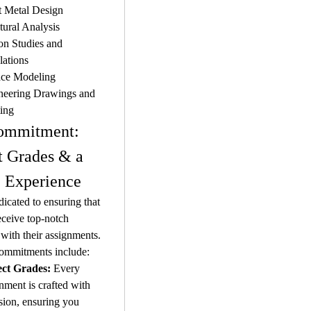
t Metal Design
tural Analysis
n Studies and 
lations
ace Modeling
neering Drawings and 
ting
ommitment: 
t Grades & a 
 Experience
icated to ensuring that 
eceive top-notch 
 with their assignments. 
ommitments include:
ect Grades:
 Every 
nment is crafted with 
sion, ensuring you 