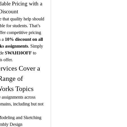
dable Pricing with a 
Discount
 that quality help should 
ble for students. That’s 
er competitive pricing 
 a 
10% discount on all 
ks assignments
. Simply 
de 
SWAH10OFF
 to 
is offer.
rvices Cover a 
ange of 
orks Topics
 assignments across 
mains, including but not 
odeling and Sketching
mbly Design