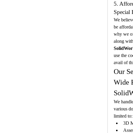
5. Affor
Special 
We believe
be afforda
why we off
along with
SolidWor
use the co
avail of th
Our Se
Wide R
SolidW
We handle
various do
limited to:
3D M
Asse