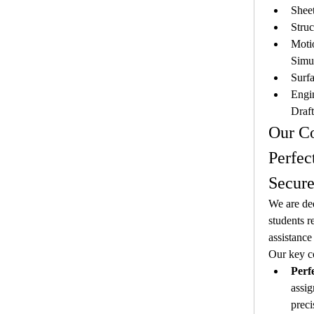
Shee
Struc
Motio
Simu
Surf
Engi
Draf
Our C
Perfec
Secure
We are ded
students r
assistance
Our key c
Perf
assig
preci