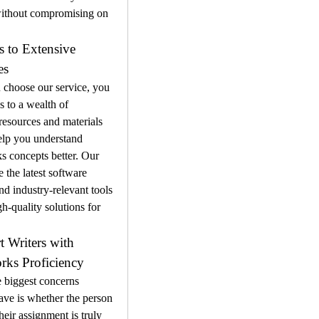
without compromising on 
s to Extensive 
es
choose our service, you 
s to a wealth of 
esources and materials 
elp you understand 
 concepts better. Our 
 the latest software 
nd industry-relevant tools 
gh-quality solutions for 
t Writers with 
rks Proficiency
 biggest concerns 
ave is whether the person 
heir assignment is truly 