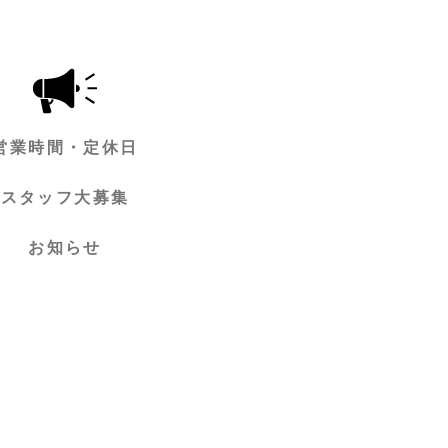
営業時間・定休日
スタッフ大募集
お知らせ