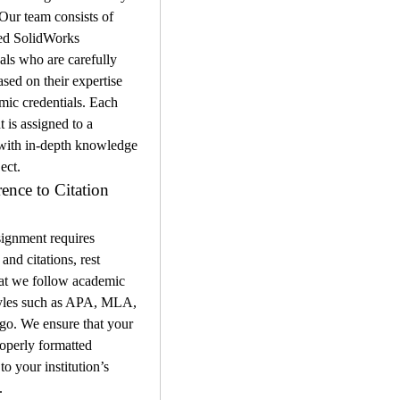
 Our team consists of 
ed SolidWorks 
als who are carefully 
ased on their expertise 
ic credentials. Each 
 is assigned to a 
 with in-depth knowledge 
ect.
ence to Citation 
signment requires 
and citations, rest 
at we follow academic 
tyles such as APA, MLA, 
o. We ensure that your 
operly formatted 
o your institution’s 
.