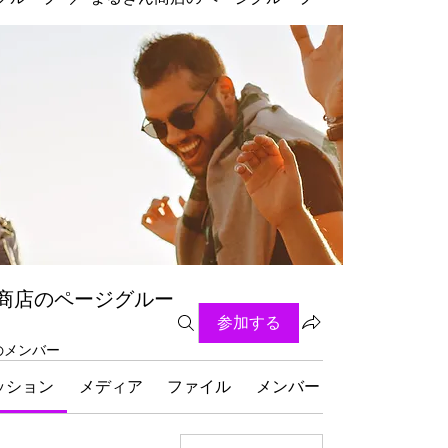
商店のページグルー
参加する
名のメンバー
ッション
メディア
ファイル
メンバー
グループにつ