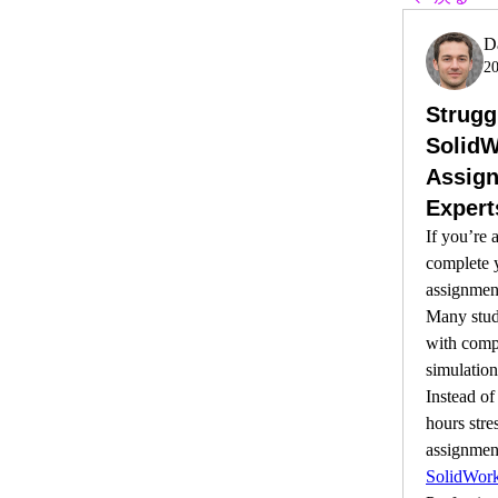
D
2
Strugg
Solid
Assign
Expert
If you’re a
complete 
assignment
Many stude
with compl
simulations
Instead of
hours stre
assignment
SolidWor