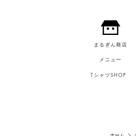
まるぎん商店
メニュー
TシャツSHOP
ホーム