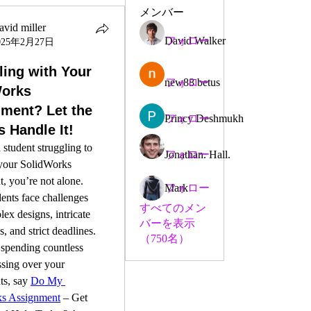
メンバー
avid miller
David Walker
フォロー
025年2月27日
ling with Your
new88 betus
フォロー
Works
ment? Let the
Princy Deshmukh
フォロー
s Handle It!
 student struggling to 
Jonathan. Hall.
フォロー
your SolidWorks 
, you’re not alone. 
Mark
フォロー
nts face challenges 
すべてのメン
ex designs, intricate 
バーを表示
, and strict deadlines. 
（750名）
 spending countless 
ssing over your 
s, say 
Do My 
ks Assignment
 – Get 