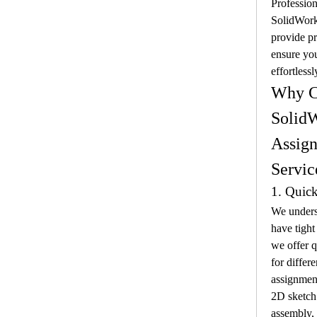
Profession
SolidWork
provide pr
ensure you
effortlessl
Why C
SolidW
Assign
Servic
1. Quic
We underst
have tight
we offer q
for differ
assignment
2D sketch
assembly, 