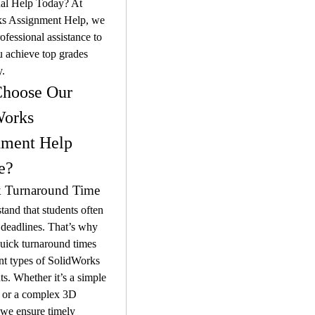
al Help Today? At 
s Assignment Help, we 
ofessional assistance to 
 achieve top grades 
y.
hoose Our 
orks 
ment Help 
e?
k Turnaround Time
and that students often 
 deadlines. That’s why 
uick turnaround times 
ent types of SolidWorks 
s. Whether it’s a simple 
 or a complex 3D 
we ensure timely 