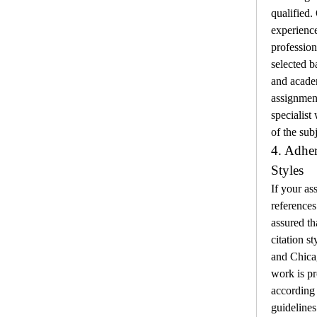
qualified.
experienc
profession
selected b
and academ
assignment
specialist
of the subj
4. Adher
Styles
If your as
references 
assured th
citation s
and Chicag
work is pr
according t
guidelines