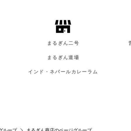
まるぎん二号
まるぎん道場
インド・ネパールカレーラム
グループ
まるぎん商店のページグループ