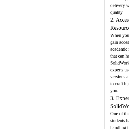
delivery 
quality.
2. Acces
Resourc
When you 
gain acces
academic r
that can h
SolidWorks
experts use
versions a
to craft hi
you.
3. Exper
SolidWo
One of the
students h
handling t