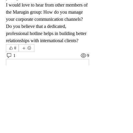
I would love to hear from other members of 
the Marugin group: How do you manage 
your corporate communication channels? 
Do you believe that a dedicated, 
professional hotline helps in building better 
relationships with international clients?
0
1
9
Write a comment...
Newest
Viktor Nesteroid
Mar 03
A colleague from Vancouver told me about this 
platform after I was complaining about slow 
payouts elsewhere. That’s how I ended up 
signing up at 
Kamloops Casino
. I usually play on 