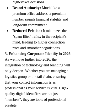
high-stakes decisions.
Brand Authority:
 Much like a 
premium office address, a premium 
number signals financial stability and 
long-term commitment.
Reduced Friction:
 It minimizes the 
"spam filter" reflex in the recipient's 
mind, leading to higher connection 
rates and smoother negotiations.
3. Enhancing Corporate Identity in 2026
As we move further into 2026, the 
integration of technology and branding will 
only deepen. Whether you are managing a 
logistics group or a retail chain, ensuring 
that your contact information is as 
professional as your service is vital. High-
quality digital identifiers are not just 
"numbers"; they are tools of professional 
prestige.