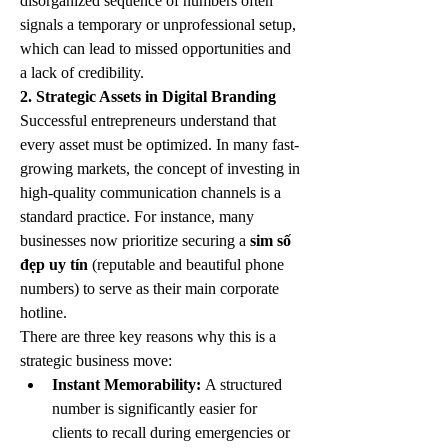
disorganized sequence of numbers often 
signals a temporary or unprofessional setup, 
which can lead to missed opportunities and 
a lack of credibility.
2. Strategic Assets in Digital Branding
Successful entrepreneurs understand that 
every asset must be optimized. In many fast-
growing markets, the concept of investing in 
high-quality communication channels is a 
standard practice. For instance, many 
businesses now prioritize securing a 
sim số 
đẹp uy tín
 (reputable and beautiful phone 
numbers) to serve as their main corporate 
hotline.
There are three key reasons why this is a 
strategic business move:
Instant Memorability:
 A structured 
number is significantly easier for 
clients to recall during emergencies or 