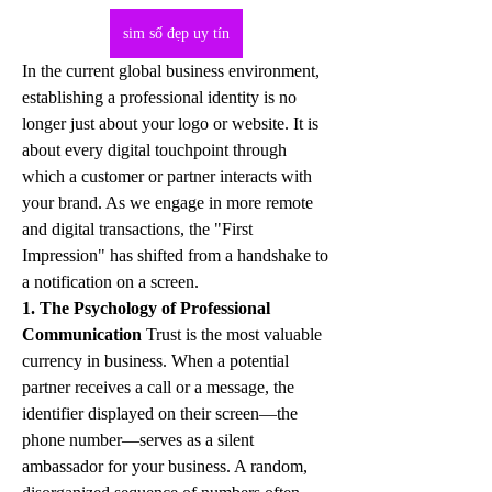
sim số đẹp uy tín
In the current global business environment, 
establishing a professional identity is no 
longer just about your logo or website. It is 
about every digital touchpoint through 
which a customer or partner interacts with 
your brand. As we engage in more remote 
and digital transactions, the "First 
Impression" has shifted from a handshake to 
a notification on a screen.
1. The Psychology of Professional 
Communication
 Trust is the most valuable 
currency in business. When a potential 
partner receives a call or a message, the 
identifier displayed on their screen—the 
phone number—serves as a silent 
ambassador for your business. A random, 