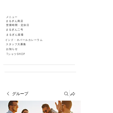
メニュー
まるぎん商店
営業時間・定休日
まるぎん二号
まるぎん道場
インド・ネパールカレーラム
スタッフ大募集
お知らせ
TシャツSHOP
グループ