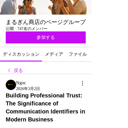
まるぎん商店のページグループ
公開
·
747名のメンバー
参加する
ディスカッション
メディア
ファイル
戻る
Ngoc
2026年3月2日
Building Professional Trust:
The Significance of
Communication Identifiers in
Modern Business