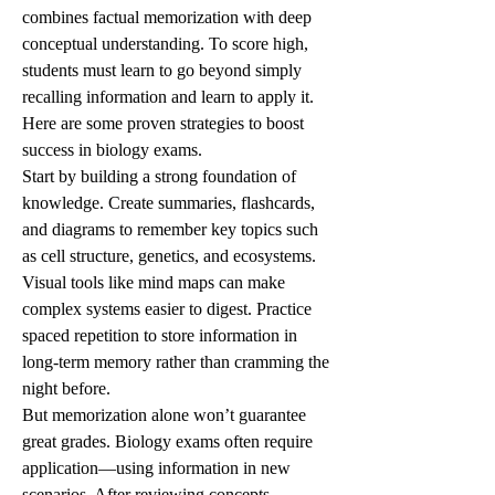
combines factual memorization with deep 
conceptual understanding. To score high, 
students must learn to go beyond simply 
recalling information and learn to apply it. 
Here are some proven strategies to boost 
success in biology exams.
Start by building a strong foundation of 
knowledge. Create summaries, flashcards, 
and diagrams to remember key topics such 
as cell structure, genetics, and ecosystems. 
Visual tools like mind maps can make 
complex systems easier to digest. Practice 
spaced repetition to store information in 
long-term memory rather than cramming the 
night before.
But memorization alone won’t guarantee 
great grades. Biology exams often require 
application—using information in new 
scenarios. After reviewing concepts, 