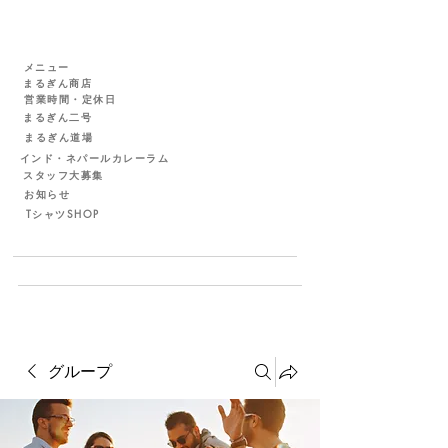
メニュー
まるぎん商店
営業時間・定休日
まるぎん二号
まるぎん道場
インド・ネパールカレーラム
スタッフ大募集
お知らせ
TシャツSHOP
グループ