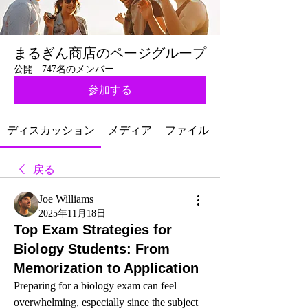
まるぎん商店のページグループ
公開
·
747名のメンバー
参加する
ディスカッション
メディア
ファイル
戻る
Joe Williams
2025年11月18日
Top Exam Strategies for
Biology Students: From
Memorization to Application
Preparing for a biology exam can feel 
overwhelming, especially since the subject 