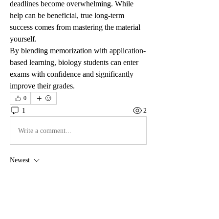
deadlines become overwhelming. While 
help can be beneficial, true long-term 
success comes from mastering the material 
yourself.
By blending memorization with application-
based learning, biology students can enter 
exams with confidence and significantly 
improve their grades.
0
1
2
Write a comment...
Newest
anryha elmartino
Nov 26, 2025
Hey there! I stumbled upon 
Amazon Slots
 thanks 
to a UK friend’s recommendation. The slightly 