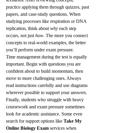
practice applying them through quizzes, past 
papers, and case-study questions. When 
studying processes like respiration or DNA 
replication, think about 
why
 each step 
occurs, not just 
how
. The more you connect 
concepts to real-world examples, the better 
you’ll perform under exam pressure.
Time management during the test is equally 
important. Begin with questions you are 
confident about to build momentum, then 
move to more challenging ones. Always 
read instructions carefully and use diagrams 
wherever possible to support your answers.
Finally, students who struggle with heavy 
coursework and exam pressure sometimes 
look for academic assistance. Some even 
search for support options like 
Take My 
Online Biology Exam
 services when 