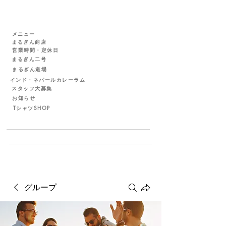
メニュー
まるぎん商店
営業時間・定休日
まるぎん二号
まるぎん道場
インド・ネパールカレーラム
スタッフ大募集
お知らせ
TシャツSHOP
グループ