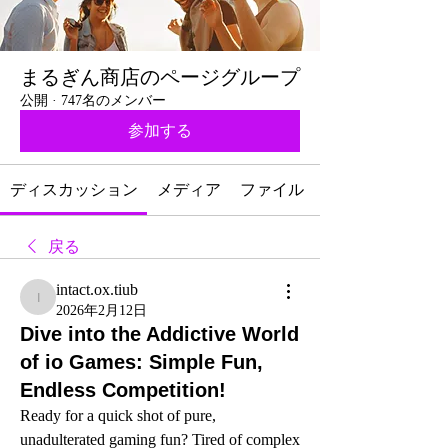
まるぎん商店のページグループ
公開
·
747名のメンバー
参加する
ディスカッション
メディア
ファイル
戻る
intact.ox.tiub
intact.ox.tiub
2026年2月12日
Dive into the Addictive World
of io Games: Simple Fun,
Endless Competition!
Ready for a quick shot of pure, 
unadulterated gaming fun? Tired of complex 