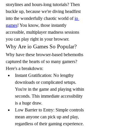
storylines and hours-long tutorials? Then 
buckle up, because we're diving headfirst 
into the wonderfully chaotic world of 
io 
games
! You know, those instantly 
accessible, multiplayer madness sessions 
you can play right in your browser. 
Why Are io Games So Popular?
Why have these browser-based behemoths 
captured the hearts of so many gamers? 
Here's a breakdown:
Instant Gratification: No lengthy 
downloads or complicated setups. 
You're in the game and playing within 
seconds. This immediate accessibility 
is a huge draw.
Low Barrier to Entry: Simple controls 
mean anyone can pick up and play, 
regardless of their gaming experience. 