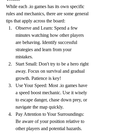
While each .io games has its own specific 
rules and mechanics, there are some general 
tips that apply across the board:
Observe and Learn: Spend a few 
minutes watching how other players 
are behaving. Identify successful 
strategies and learn from your 
mistakes.
Start Small: Don't try to be a hero right 
away. Focus on survival and gradual 
growth. Patience is key!
Use Your Speed: Most .io games have 
a speed boost mechanic. Use it wisely 
to escape danger, chase down prey, or 
navigate the map quickly.
Pay Attention to Your Surroundings: 
Be aware of your position relative to 
other players and potential hazards.