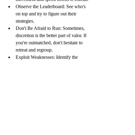
Observe the Leaderboard: See who's 
on top and try to figure out their 
strategies.
Don't Be Afraid to Run: Sometimes, 
discretion is the better part of valor. If 
you're outmatched, don't hesitate to 
retreat and regroup.
Exploit Weaknesses: Identify the 
weaknesses of other players and 
capitalize on them.
Have Fun!: At the end of the day, .io 
games are meant to be fun. Don't take 
yourself too seriously and enjoy the 
ride!
Summary: io Games – Simple, 
Addictive, and Endlessly Fun
io games
 are a genre of massively 
multiplayer online games characterized by 