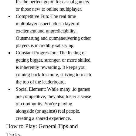
It's the perfect genre for casual gamers 
or those new to online multiplayer.
Competitive Fun: The real-time 
multiplayer aspect adds a layer of 
excitement and unpredictability. 
Outsmarting and outmaneuvering other 
players is incredibly satisfying.
Constant Progression: The feeling of 
getting bigger, stronger, or more skilled 
is inherently rewarding. It keeps you 
coming back for more, striving to reach 
the top of the leaderboard.
Social Element: While many .io games 
are competitive, they also foster a sense 
of community. You're playing 
alongside (or against) real people, 
creating a shared experience.
How to Play: General Tips and 
Tricks