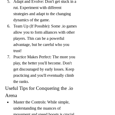
Adapt and Evolve: Don't get stuck in a 
rut. Experiment with different 
strategies and adapt to the changing 
dynamics of the game.
Team Up (If Possible): Some .io games 
allow you to form alliances with other 
players. This can be a powerful 
advantage, but be careful who you 
trust!
Practice Makes Perfect: The more you 
play, the better you'll become. Don't 
get discouraged by early losses. Keep 
practicing and you'll eventually climb 
the ranks.
Useful Tips for Conquering the .io 
Arena
Master the Controls: While simple, 
understanding the nuances of 
movement and speed boosts is crucial.