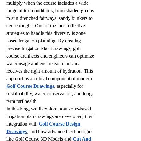
multiply when the course includes a wide 
range of turf conditions, from shaded greens 
to sun-drenched fairways, sandy bunkers to 
dense roughs. One of the most effective 
strategies to handle this diversity is zone-
based irrigation planning. By creating 
precise Irrigation Plan Drawings, golf 
course architects and engineers can optimize 
water usage and ensure each turf area 
receives the right amount of hydration. This 
approach is a critical component of modern 
Golf Course Drawings
, especially for 
sustainability, water conservation, and long-
term turf health.
In this blog, we’ll explore how zone-based 
irrigation plan drawings are developed, their 
integration with 
Golf Course Design 
Drawings
, and how advanced technologies 
like Golf Course 3D Models and 
Cut And 