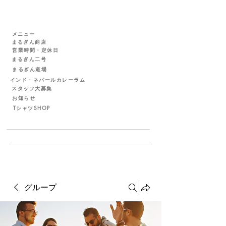
メニュー
まるぎん商店
営業時間・定休日
まるぎん二号
まるぎん道場
インド・ネパールカレーラム
スタッフ大募集
お知らせ
TシャツSHOP
グループ