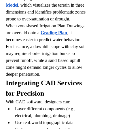
Model
, which visualizes the terrain in three 
dimensions and identifies problematic zones 
prone to over-saturation or drought.
When zone-based Irrigation Plan Drawings 
are overlaid onto a 
Grading Plan
, it 
becomes easier to predict water behavior. 
For instance, a downhill slope with clay soil 
may require shorter irrigation bursts to 
prevent runoff, while a sand-based uphill 
zone might demand longer cycles to allow 
deeper penetration.
Integrating CAD Services 
for Precision
With CAD software, designers can:
Layer different components (e.g., 
electrical, plumbing, drainage)
Use real-world topographic data