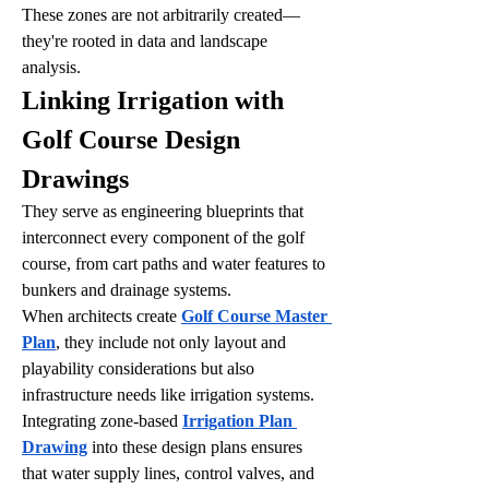
These zones are not arbitrarily created—
they're rooted in data and landscape 
analysis.
Linking Irrigation with 
Golf Course Design 
Drawings
They serve as engineering blueprints that 
interconnect every component of the golf 
course, from cart paths and water features to 
bunkers and drainage systems.
When architects create 
Golf Course Master 
Plan
, they include not only layout and 
playability considerations but also 
infrastructure needs like irrigation systems. 
Integrating zone-based 
Irrigation Plan 
Drawing
 into these design plans ensures 
that water supply lines, control valves, and 