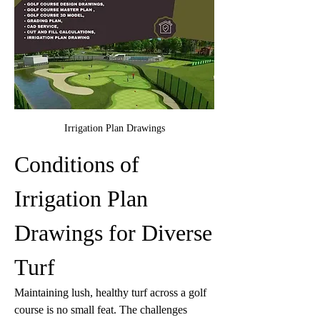
Irrigation Plan Drawings
Conditions of 
Irrigation Plan 
Drawings for Diverse 
Turf 
Maintaining lush, healthy turf across a golf 
course is no small feat. The challenges 