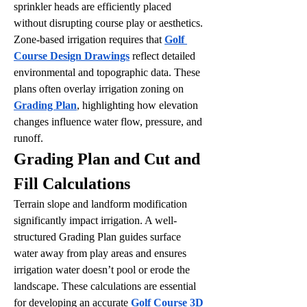
sprinkler heads are efficiently placed 
without disrupting course play or aesthetics.
Zone-based irrigation requires that 
Golf 
Course Design Drawings
 reflect detailed 
environmental and topographic data. These 
plans often overlay irrigation zoning on 
Grading Plan
, highlighting how elevation 
changes influence water flow, pressure, and 
runoff.
Grading Plan and Cut and 
Fill Calculations
Terrain slope and landform modification 
significantly impact irrigation. A well-
structured Grading Plan guides surface 
water away from play areas and ensures 
irrigation water doesn’t pool or erode the 
landscape. These calculations are essential 
for developing an accurate 
Golf Course 3D 