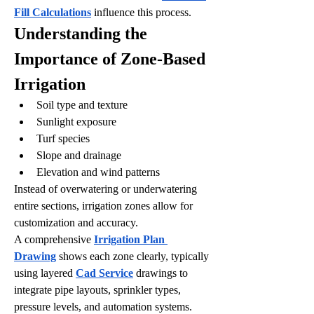
Fill Calculations
 influence this process.
Understanding the 
Importance of Zone-Based 
Irrigation
Soil type and texture
Sunlight exposure
Turf species
Slope and drainage
Elevation and wind patterns
Instead of overwatering or underwatering 
entire sections, irrigation zones allow for 
customization and accuracy.
A comprehensive 
Irrigation Plan 
Drawing
 shows each zone clearly, typically 
using layered 
Cad Service
 drawings to 
integrate pipe layouts, sprinkler types, 
pressure levels, and automation systems. 