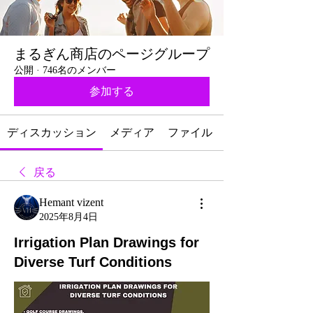
まるぎん商店のページグループ
公開
·
746名のメンバー
参加する
ディスカッション
メディア
ファイル
戻る
Hemant vizent
2025年8月4日
Irrigation Plan Drawings for
Diverse Turf Conditions