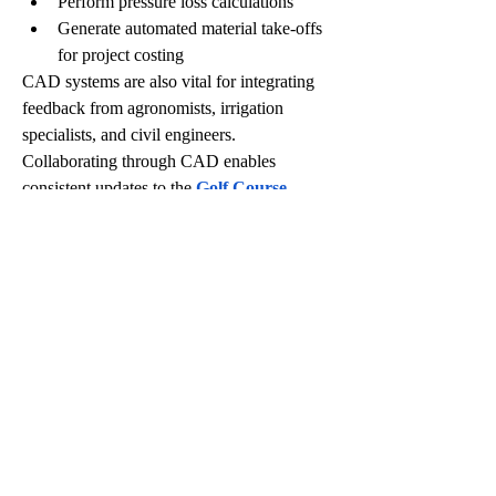
Perform pressure loss calculations
Generate automated material take-offs 
for project costing
CAD systems are also vital for integrating 
feedback from agronomists, irrigation 
specialists, and civil engineers. 
Collaborating through CAD enables 
consistent updates to the 
Golf Course 
Master Plan
 as the project evolves.
In particular, CAD-driven 
Golf Course 
Drawings
 ensure that irrigation zones align 
with turfgrass requirements and existing 
infrastructure. For example, tee boxes might 
be part of a high-priority zone with more 
frequent watering, while perimeter roughs 
could be in low-priority zones that are 
watered less frequently.
Visualizing Irrigation 