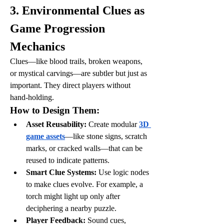
3. Environmental Clues as 
Game Progression 
Mechanics
Clues—like blood trails, broken weapons, 
or mystical carvings—are subtler but just as 
important. They direct players without 
hand-holding.
How to Design Them:
Asset Reusability:
 Create modular 
3D 
game assets
—like stone signs, scratch 
marks, or cracked walls—that can be 
reused to indicate patterns.
Smart Clue Systems:
 Use logic nodes 
to make clues evolve. For example, a 
torch might light up only after 
deciphering a nearby puzzle.
Player Feedback:
 Sound cues, 