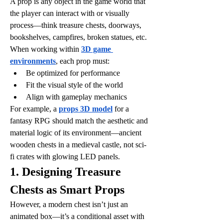
A prop is any object in the game world that 
the player can interact with or visually 
process—think treasure chests, doorways, 
bookshelves, campfires, broken statues, etc. 
When working within 
3D game 
environments
, each prop must:
Be optimized for performance
Fit the visual style of the world
Align with gameplay mechanics
For example, a 
props 3D model
 for a 
fantasy RPG should match the aesthetic and 
material logic of its environment—ancient 
wooden chests in a medieval castle, not sci-
fi crates with glowing LED panels.
1. Designing Treasure 
Chests as Smart Props
However, a modern chest isn’t just an 
animated box—it’s a conditional asset with 