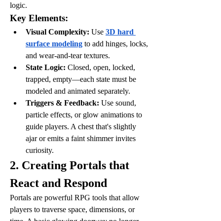
logic.
Key Elements:
Visual Complexity:
 Use 
3D hard 
surface modeling
 to add hinges, locks, 
and wear-and-tear textures.
State Logic:
 Closed, open, locked, 
trapped, empty—each state must be 
modeled and animated separately.
Triggers & Feedback:
 Use sound, 
particle effects, or glow animations to 
guide players. A chest that's slightly 
ajar or emits a faint shimmer invites 
curiosity.
2. Creating Portals that 
React and Respond
Portals are powerful RPG tools that allow 
players to traverse space, dimensions, or 