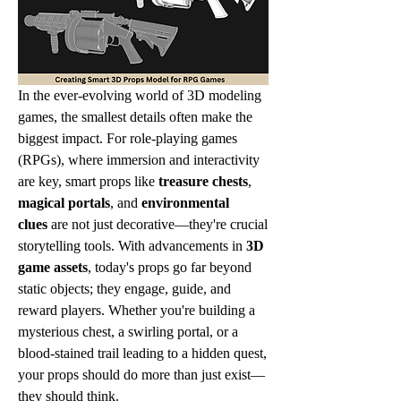
In the ever-evolving world of 3D modeling 
games, the smallest details often make the 
biggest impact. For role-playing games 
(RPGs), where immersion and interactivity 
are key, smart props like 
treasure chests
, 
magical portals
, and 
environmental 
clues
 are not just decorative—they're crucial 
storytelling tools. With advancements in 
3D 
game assets
, today's props go far beyond 
static objects; they engage, guide, and 
reward players. Whether you're building a 
mysterious chest, a swirling portal, or a 
blood-stained trail leading to a hidden quest, 
your props should do more than just exist—
they should think.