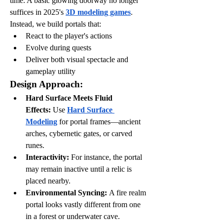
time. A basic glowing doorway no longer 
suffices in 2025's 
3D modeling games
. 
Instead, we build portals that:
React to the player's actions
Evolve during quests
Deliver both visual spectacle and 
gameplay utility
Design Approach:
Hard Surface Meets Fluid 
Effects:
 Use 
Hard Surface 
Modeling
 for portal frames—ancient 
arches, cybernetic gates, or carved 
runes.
Interactivity:
 For instance, the portal 
may remain inactive until a relic is 
placed nearby.
Environmental Syncing:
 A fire realm 
portal looks vastly different from one 
in a forest or underwater cave.