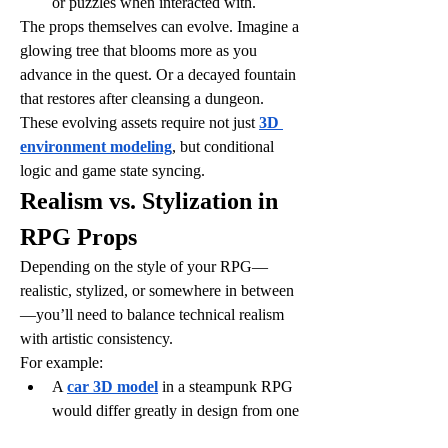
or puzzles when interacted with.
The props themselves can evolve. Imagine a 
glowing tree that blooms more as you 
advance in the quest. Or a decayed fountain 
that restores after cleansing a dungeon. 
These evolving assets require not just 
3D 
environment modeling
, but conditional 
logic and game state syncing.
Realism vs. Stylization in 
RPG Props
Depending on the style of your RPG—
realistic, stylized, or somewhere in between
—you’ll need to balance technical realism 
with artistic consistency.
For example:
A 
car 3D model
 in a steampunk RPG 
would differ greatly in design from one 
in a cyberpunk universe, even if both 