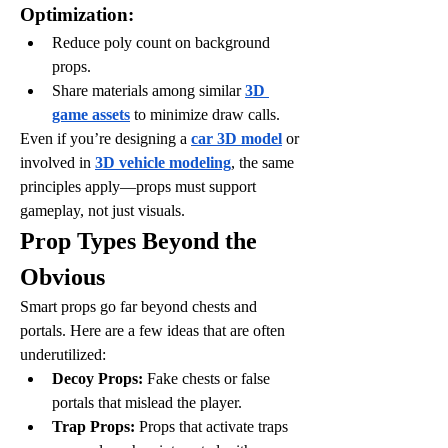
Optimization:
Reduce poly count on background 
props.
Share materials among similar 
3D 
game assets
 to minimize draw calls.
Even if you’re designing a 
car 3D model
 or 
involved in 
3D vehicle modeling
, the same 
principles apply—props must support 
gameplay, not just visuals.
Prop Types Beyond the 
Obvious
Smart props go far beyond chests and 
portals. Here are a few ideas that are often 
underutilized:
Decoy Props:
 Fake chests or false 
portals that mislead the player.
Trap Props:
 Props that activate traps 