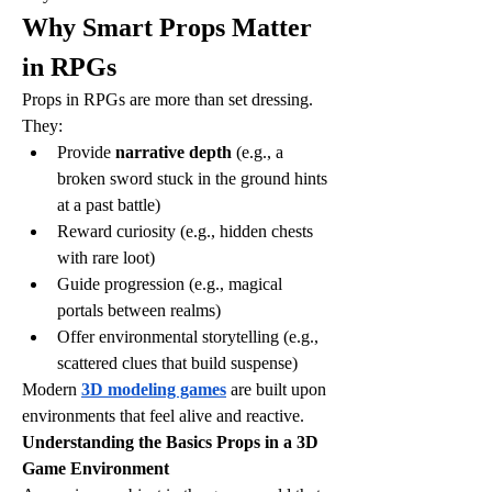
Why Smart Props Matter 
in RPGs
Props in RPGs are more than set dressing. 
They:
Provide 
narrative depth
 (e.g., a 
broken sword stuck in the ground hints 
at a past battle)
Reward curiosity (e.g., hidden chests 
with rare loot)
Guide progression (e.g., magical 
portals between realms)
Offer environmental storytelling (e.g., 
scattered clues that build suspense)
Modern 
3D modeling games
 are built upon 
environments that feel alive and reactive.
Understanding the Basics Props in a 3D 
Game Environment