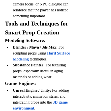
camera focus, or NPC dialogue can 
reinforce that the player has noticed 
something important.
Tools and Techniques for 
Smart Prop Creation
Modeling Software:
Blender / Maya / 3ds Max:
 For 
sculpting props using 
Hard Surface 
Modeling
 techniques.
Substance Painter:
 For texturing 
props, especially useful in aging 
materials or adding wear.
Game Engines:
Unreal Engine / Unity:
 For adding 
interactivity, animation states, and 
integrating props into the 
3D game 
environment
.