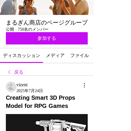
まるぎん商店のページグループ
公開
·
750名のメンバー
参加する
ディスカッション
メディア
ファイル
戻る
vizent
2025年7月24日
Creating Smart 3D Props
Model for RPG Games