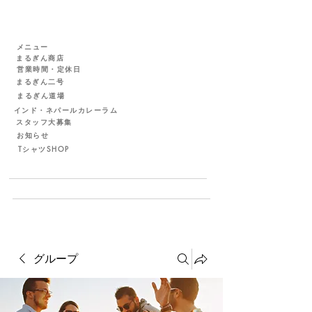
メニュー
まるぎん商店
営業時間・定休日
まるぎん二号
まるぎん道場
インド・ネパールカレーラム
スタッフ大募集
お知らせ
TシャツSHOP
グループ