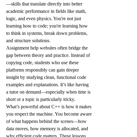
—skills that translate directly into better 
academic performance in fields like math, 
logic, and even physics. You're not just 
learning how to code; you're learning how 
to think in systems, break down problems, 
and structure solutions.
Assignment help websites often bridge the 
gap between theory and practice. Instead of 
copying code, students who use these 
platforms responsibly can gain deeper 
insight by studying clean, functional code 
examples and explanations. It’s like having 
a tutor on demand—especially when time is 
short or a topic is particularly tricky.
What’s powerful about C++ is how it makes 
you respect the machine. You become aware 
of what happens behind the scenes—how 
data moves, how memory is allocated, and 
why efficient code matters. These lessons 