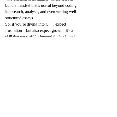
build a mindset that’s useful beyond coding: 
in research, analysis, and even writing well-
structured essays.
So, if you’re diving into C++, expect 
frustration—but also expect growth. It's a 
skill that pays off far beyond the keyboard, 
shaping how you approach problems in 
every academic area. And yes, sometimes a 
little guided help doesn’t hurt.
0
0
3
Write a comment...
グループについて
グループへようこそ！他のメンバーと
交流したり、最新情報を入手したり、