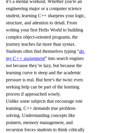
it’s a mental workout. Whether you're an 
engineering major or a computer science 
student, learning C++ sharpens your logic, 
structure, and attention to detail. From 
writing your first Hello World to building 
complex object-oriented programs, the 
journey teaches far more than syntax. 
Students often find themselves typing “
do 
my C++ assignment
” into search engines 
not because they’re lazy, but because the 
learning curve is steep and the academic 
pressure is real. But here's the twist: even 
seeking help can be part of the learning 
process if approached wisely.
Unlike some subjects that encourage rote 
learning, C++ demands true problem-
solving. Understanding concepts like 
pointers, memory management, and 
recursion forces students to think critically