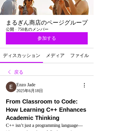
まるぎん商店のページグループ
公開
·
750名のメンバー
参加する
ディスカッション
メディア
ファイル
戻る
Enzo Jade
2025年6月18日
From Classroom to Code:
How Learning C++ Enhances
Academic Thinking
C++ isn’t just a programming language—