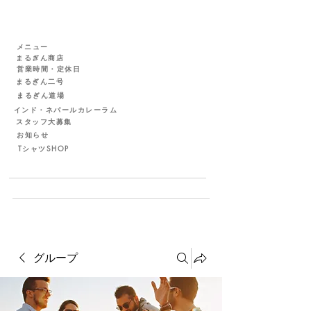
メニュー
まるぎん商店
営業時間・定休日
まるぎん二号
まるぎん道場
インド・ネパールカレーラム
スタッフ大募集
お知らせ
TシャツSHOP
グループ