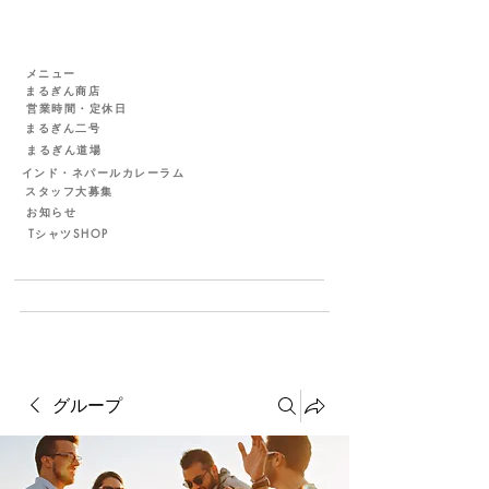
メニュー
まるぎん商店
営業時間・定休日
まるぎん二号
まるぎん道場
インド・ネパールカレーラム
スタッフ大募集
お知らせ
TシャツSHOP
グループ