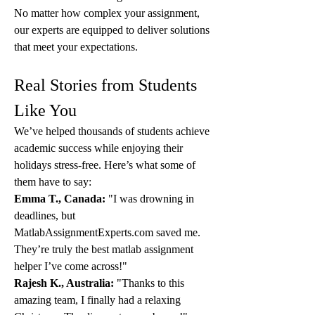
No matter how complex your assignment, 
our experts are equipped to deliver solutions 
that meet your expectations.
Real Stories from Students 
Like You
We’ve helped thousands of students achieve 
academic success while enjoying their 
holidays stress-free. Here’s what some of 
them have to say:
Emma T., Canada:
 "I was drowning in 
deadlines, but 
MatlabAssignmentExperts.com saved me. 
They’re truly the best matlab assignment 
helper I’ve come across!"
Rajesh K., Australia:
 "Thanks to this 
amazing team, I finally had a relaxing 