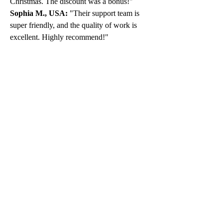
Christmas. The discount was a bonus!"
Sophia M., USA:
 "Their support team is 
super friendly, and the quality of work is 
excellent. Highly recommend!"
Don’t Miss Out on the 
Holiday Cheer
The holidays are a time for joy, not stress. 
Take advantage of this exclusive offer and 
let us handle your MATLAB assignments 
while you create unforgettable memories. 
Remember, the promo code 
MAECNY15
 is valid for a limited time, so 
don’t wait too long to place your order.
For more details, visit us at 
www.matlabassignmentexperts.com
. You 
can also reach us at:
Email
: 