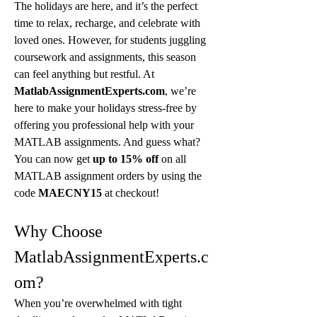
The holidays are here, and it’s the perfect 
time to relax, recharge, and celebrate with 
loved ones. However, for students juggling 
coursework and assignments, this season 
can feel anything but restful. At 
MatlabAssignmentExperts.com
, we’re 
here to make your holidays stress-free by 
offering you professional help with your 
MATLAB assignments. And guess what? 
You can now get 
up to 15% off
 on all 
MATLAB assignment orders by using the 
code 
MAECNY15
 at checkout!
Why Choose 
MatlabAssignmentExperts.c
om?
When you’re overwhelmed with tight 