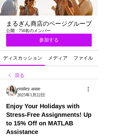
まるぎん商店のページグループ
公開
·
750名のメンバー
参加する
ディスカッション
メディア
ファイル
戻る
emiley anne
2025年1月22日
Enjoy Your Holidays with
Stress-Free Assignments! Up
to 15% Off on MATLAB
Assistance