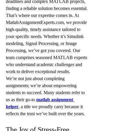
deadlines and complex MATLAB projects, 
finding a reliable solution becomes essential. 
That’s where our expertise comes in. At 
MatlabAssignmentExperts.com, we provide 
high-quality, timely assistance tailored to 
your specific needs. Whether it’s Simulink 
modeling, Signal Processing, or Image 
Processing, we’ve got you covered. Our 
team comprises seasoned MATLAB experts 
who understand academic challenges and 
work to deliver exceptional results.
We’re not just about completing 
assignments; we’re about empowering 
students to succeed. Many students refer to 
us as their go-to 
matlab assignment 
helper
, a title we proudly carry because it 
reflects the trust we’ve built over the years.
The Joy of Stress-Free 