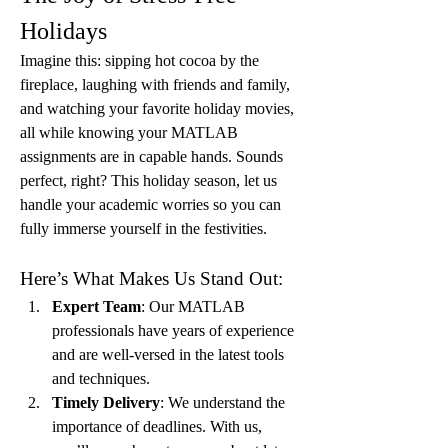
Holidays
Imagine this: sipping hot cocoa by the 
fireplace, laughing with friends and family, 
and watching your favorite holiday movies, 
all while knowing your MATLAB 
assignments are in capable hands. Sounds 
perfect, right? This holiday season, let us 
handle your academic worries so you can 
fully immerse yourself in the festivities.
Here’s What Makes Us Stand Out:
Expert Team
: Our MATLAB 
professionals have years of experience 
and are well-versed in the latest tools 
and techniques.
Timely Delivery
: We understand the 
importance of deadlines. With us, 