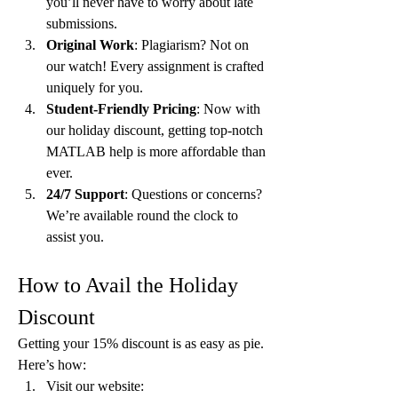
you’ll never have to worry about late 
submissions.
Original Work
: Plagiarism? Not on 
our watch! Every assignment is crafted 
uniquely for you.
Student-Friendly Pricing
: Now with 
our holiday discount, getting top-notch 
MATLAB help is more affordable than 
ever.
24/7 Support
: Questions or concerns? 
We’re available round the clock to 
assist you.
How to Avail the Holiday 
Discount
Getting your 15% discount is as easy as pie. 
Here’s how:
Visit our website: 