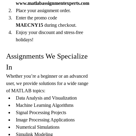
www.matlabassignmentexperts.com
Place your assignment order.
Enter the promo code 
MAECNY15
 during checkout.
Enjoy your discount and stress-free 
holidays!
Assignments We Specialize 
In
Whether you’re a beginner or an advanced 
user, we provide solutions for a wide range 
of MATLAB topics:
Data Analysis and Visualization
Machine Learning Algorithms
Signal Processing Projects
Image Processing Applications
Numerical Simulations
Simulink Modeling