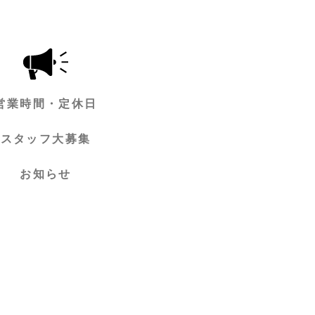
営業時間・定休日
スタッフ大募集
お知らせ