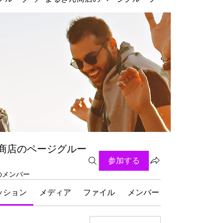
商店のページグルー
参加する
名のメンバー
ッション
メディア
ファイル
メンバー
グループにつ