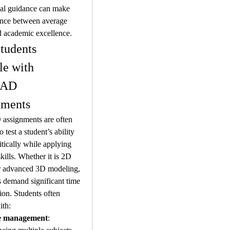
al guidance can make 
ence between average 
d academic excellence.
udents 
le with 
AD 
nments
ssignments are often 
 test a student’s ability 
itically while applying 
kills. Whether it is 2D 
r advanced 3D modeling, 
s demand significant time 
ion. Students often 
ith:
e management
: 