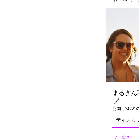
まるぎん
プ
公開
·
747
ディスカ
戻る