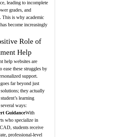
e, leading to incomplete 
ower grades, and 
n. This is why academic 
 has become increasingly 
sitive Role of 
nment Help
 help websites are 
o ease these struggles by 
ersonalized support. 
 goes far beyond just 
solutions; they actually 
student’s learning 
 several ways:
rt Guidance
With 
ts who specialize in 
CAD, students receive 
ate, professional-level 