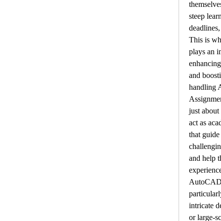
themselves
steep learn
deadlines,
This is wh
plays an i
enhancing
and boosti
handling 
Assignment
just about
act as aca
that guide
challenging
and help t
experienc
AutoCAD f
particular
intricate d
or large-s