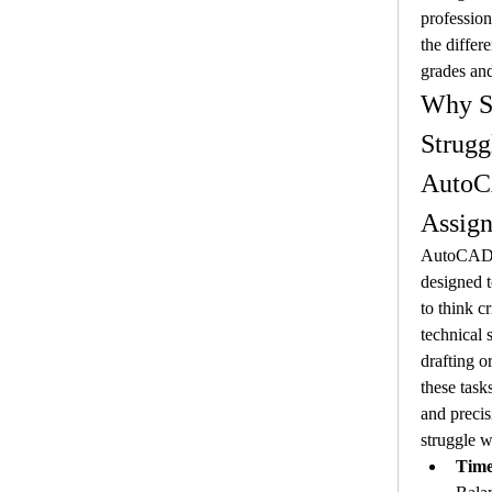
profession
the differ
grades an
Why St
Strugg
AutoC
Assig
AutoCAD a
designed to
to think cr
technical s
drafting o
these task
and precis
struggle w
Tim