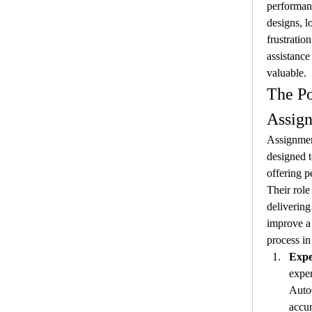
performanc
designs, l
frustratio
assistance
valuable.
The Po
Assig
Assignment
designed t
offering p
Their role
delivering 
improve a 
process in
Expe
exper
Auto
accur