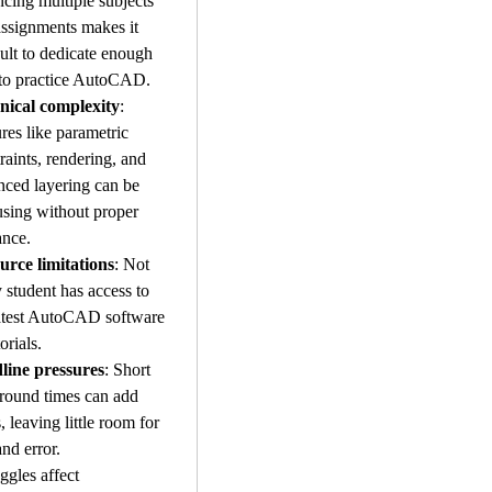
cing multiple subjects 
ssignments makes it 
cult to dedicate enough 
 to practice AutoCAD.
nical complexity
: 
res like parametric 
raints, rendering, and 
ced layering can be 
sing without proper 
ance.
urce limitations
: Not 
 student has access to 
atest AutoCAD software 
orials.
line pressures
: Short 
round times can add 
s, leaving little room for 
and error.
ggles affect 