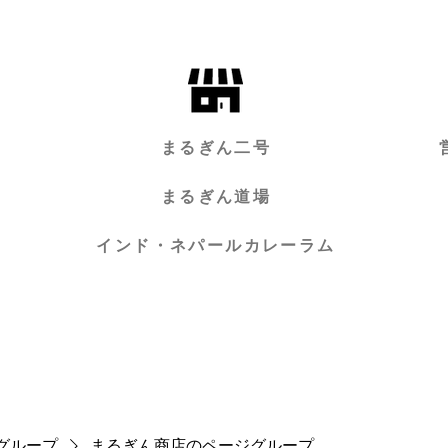
まるぎん二号
まるぎん道場
インド・ネパールカレーラム
グループ
まるぎん商店のページグループ