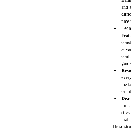
Balan
and a
diffi
time
Tech
Featu
const
advan
confu
guid
Reso
every
the l
or tut
Dead
turna
stres
trial 
These stru