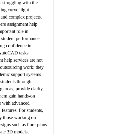
 struggling with the 
ing curve, tight 
 and complex projects. 
ere assignment help 
mportant role in 
 student performance 
ng confidence in 
AutoCAD tasks.
 help services are not 
 outsourcing work; they 
demic support systems 
 students through 
 areas, provide clarity, 
hem gain hands-on 
e with advanced 
eatures. For students, 
ly those working on 
esigns such as floor plans 
cale 3D models, 