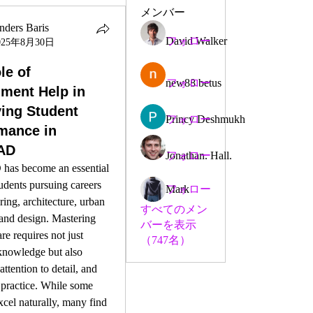
メンバー
nders Baris
David Walker
フォロー
025年8月30日
le of
new88 betus
フォロー
ment Help in
ing Student
Princy Deshmukh
フォロー
mance in
AD
Jonathan. Hall.
フォロー
as become an essential 
tudents pursuing careers 
Mark
フォロー
ring, architecture, urban 
すべてのメン
and design. Mastering 
バーを表示
re requires not just 
（747名）
knowledge but also 
 attention to detail, and 
 practice. While some 
xcel naturally, many find 