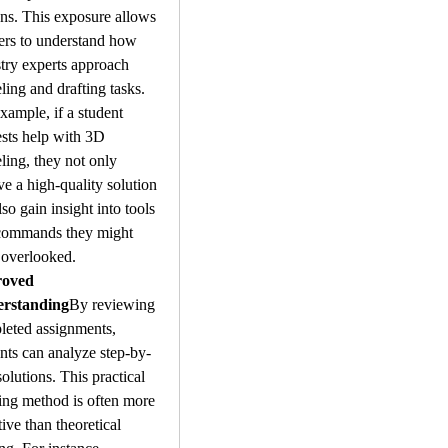
ns. This exposure allows 
ers to understand how 
try experts approach 
ing and drafting tasks. 
xample, if a student 
sts help with 3D 
ing, they not only 
ve a high-quality solution 
lso gain insight into tools 
commands they might 
 overlooked.
oved 
rstanding
By reviewing 
eted assignments, 
nts can analyze step-by-
solutions. This practical 
ing method is often more 
tive than theoretical 