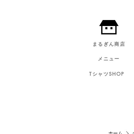
まるぎん商店
メニュー
TシャツSHOP
ホーム