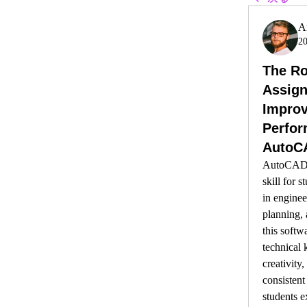
A
2
The Ro
Assign
Improv
Perfor
AutoC
AutoCAD h
skill for s
in enginee
planning, 
this softwa
technical 
creativity,
consistent
students e