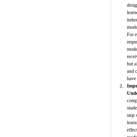
desig
learn
indus
model
For e
reque
model
recei
but a
and 
have
Impr
Unde
compl
stude
step 
learn
effec