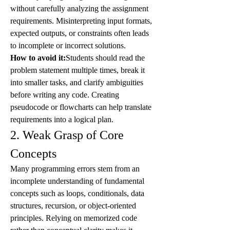
without carefully analyzing the assignment 
requirements. Misinterpreting input formats, 
expected outputs, or constraints often leads 
to incomplete or incorrect solutions.
How to avoid it:
Students should read the 
problem statement multiple times, break it 
into smaller tasks, and clarify ambiguities 
before writing any code. Creating 
pseudocode or flowcharts can help translate 
requirements into a logical plan.
2. Weak Grasp of Core 
Concepts
Many programming errors stem from an 
incomplete understanding of fundamental 
concepts such as loops, conditionals, data 
structures, recursion, or object-oriented 
principles. Relying on memorized code 