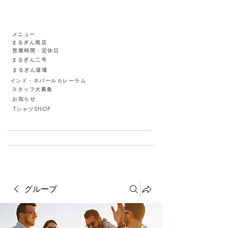
メニュー
まるぎん商店
営業時間・定休日
まるぎん二号
まるぎん道場
インド・ネパールカレーラム
スタッフ大募集
お知らせ
TシャツSHOP
グループ