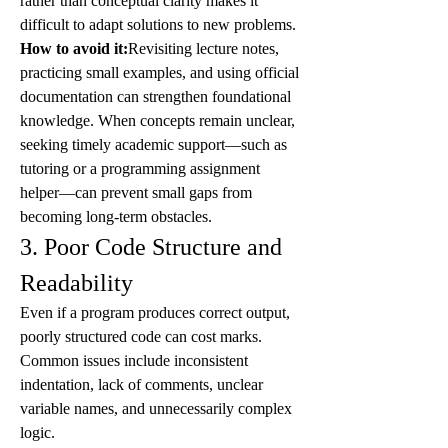
rather than conceptual clarity makes it 
difficult to adapt solutions to new problems.
How to avoid it:
Revisiting lecture notes, 
practicing small examples, and using official 
documentation can strengthen foundational 
knowledge. When concepts remain unclear, 
seeking timely academic support—such as 
tutoring or a programming assignment 
helper—can prevent small gaps from 
becoming long-term obstacles.
3. Poor Code Structure and 
Readability
Even if a program produces correct output, 
poorly structured code can cost marks. 
Common issues include inconsistent 
indentation, lack of comments, unclear 
variable names, and unnecessarily complex 
logic.