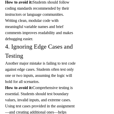
How to avoid it:
Students should follow 
coding standards recommended by their 
instructors or language communities. 
Writing clean, modular code with 
meaningful variable names and brief 
comments improves readability and makes 
debugging easier.
4. Ignoring Edge Cases and 
Testing
Another major mistake is failing to test code 
against edge cases. Students often test only 
one or two inputs, assuming the logic will 
hold for all scenarios.
How to avoid it:
Comprehensive testing is 
essential. Students should test boundary 
values, invalid inputs, and extreme cases. 
Using test cases provided in the assignment
—and creating additional ones—helps 