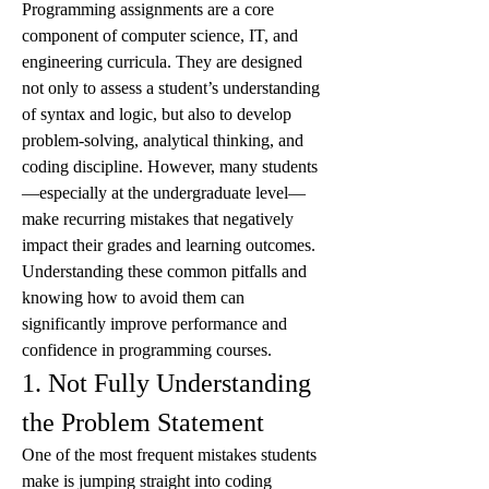
Programming assignments are a core 
component of computer science, IT, and 
engineering curricula. They are designed 
not only to assess a student’s understanding 
of syntax and logic, but also to develop 
problem-solving, analytical thinking, and 
coding discipline. However, many students
—especially at the undergraduate level—
make recurring mistakes that negatively 
impact their grades and learning outcomes.
Understanding these common pitfalls and 
knowing how to avoid them can 
significantly improve performance and 
confidence in programming courses.
1. Not Fully Understanding 
the Problem Statement
One of the most frequent mistakes students 
make is jumping straight into coding 