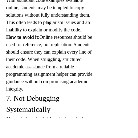
With abundant code examples available 
online, students may be tempted to copy 
solutions without fully understanding them. 
This often leads to plagiarism issues and an 
inability to explain or modify the code.
How to avoid it:
Online resources should be 
used for reference, not replication. Students 
should ensure they can explain every line of 
their code. When struggling, structured 
academic assistance from a reliable 
programming assignment helper can provide 
guidance without compromising academic 
integrity.
7. Not Debugging 
Systematically
Many students treat debugging as a trial-
and-error process rather than a logical 
investigation. Randomly changing code 