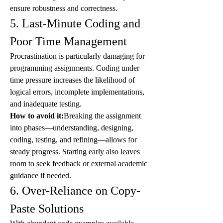
ensure robustness and correctness.
5. Last-Minute Coding and 
Poor Time Management
Procrastination is particularly damaging for 
programming assignments. Coding under 
time pressure increases the likelihood of 
logical errors, incomplete implementations, 
and inadequate testing.
How to avoid it:
Breaking the assignment 
into phases—understanding, designing, 
coding, testing, and refining—allows for 
steady progress. Starting early also leaves 
room to seek feedback or external academic 
guidance if needed.
6. Over-Reliance on Copy-
Paste Solutions