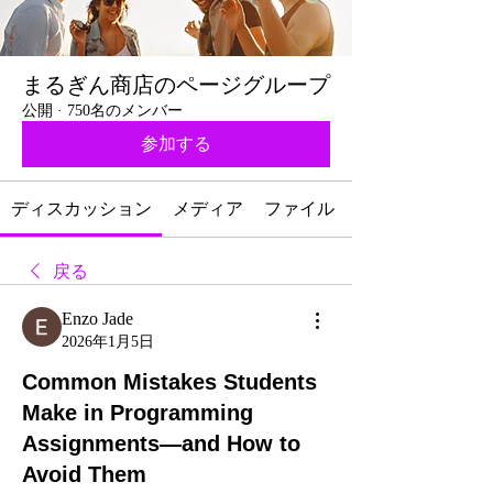
まるぎん商店のページグループ
公開
·
750名のメンバー
参加する
ディスカッション
メディア
ファイル
戻る
Enzo Jade
2026年1月5日
Common Mistakes Students
Make in Programming
Assignments—and How to
Avoid Them