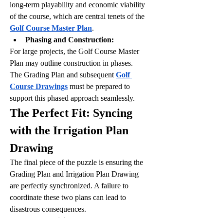
long-term playability and economic viability 
of the course, which are central tenets of the 
Golf Course Master Plan
.
Phasing and Construction:
For large projects, the Golf Course Master 
Plan may outline construction in phases. 
The Grading Plan and subsequent 
Golf 
Course Drawings
 must be prepared to 
support this phased approach seamlessly.
The Perfect Fit: Syncing 
with the Irrigation Plan 
Drawing
The final piece of the puzzle is ensuring the 
Grading Plan and Irrigation Plan Drawing 
are perfectly synchronized. A failure to 
coordinate these two plans can lead to 
disastrous consequences.