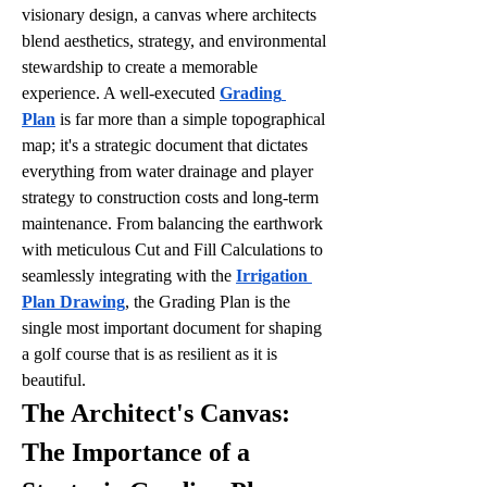
visionary design, a canvas where architects 
blend aesthetics, strategy, and environmental 
stewardship to create a memorable 
experience. A well-executed 
Grading 
Plan
 is far more than a simple topographical 
map; it's a strategic document that dictates 
everything from water drainage and player 
strategy to construction costs and long-term 
maintenance. From balancing the earthwork 
with meticulous Cut and Fill Calculations to 
seamlessly integrating with the 
Irrigation 
Plan Drawing
, the Grading Plan is the 
single most important document for shaping 
a golf course that is as resilient as it is 
beautiful.
The Architect's Canvas: 
The Importance of a 