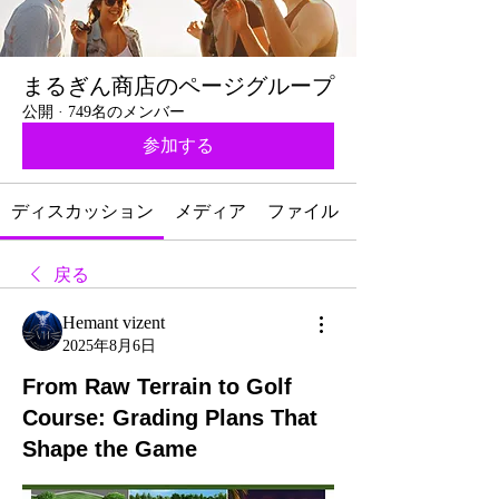
まるぎん商店のページグループ
公開
·
749名のメンバー
参加する
ディスカッション
メディア
ファイル
戻る
Hemant vizent
2025年8月6日
From Raw Terrain to Golf
Course: Grading Plans That
Shape the Game