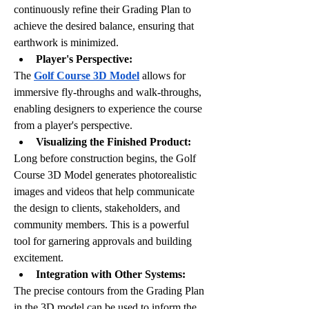
continuously refine their Grading Plan to 
achieve the desired balance, ensuring that 
earthwork is minimized.
Player's Perspective: 
The 
Golf Course 3D Model
 allows for 
immersive fly-throughs and walk-throughs, 
enabling designers to experience the course 
from a player's perspective. 
Visualizing the Finished Product:
Long before construction begins, the Golf 
Course 3D Model generates photorealistic 
images and videos that help communicate 
the design to clients, stakeholders, and 
community members. This is a powerful 
tool for garnering approvals and building 
excitement.
Integration with Other Systems:
The precise contours from the Grading Plan 
in the 3D model can be used to inform the 