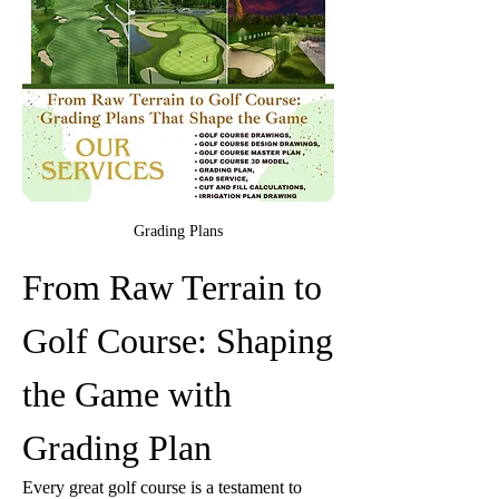
Grading Plans
From Raw Terrain to 
Golf Course: Shaping 
the Game with 
Grading Plan
Every great golf course is a testament to 