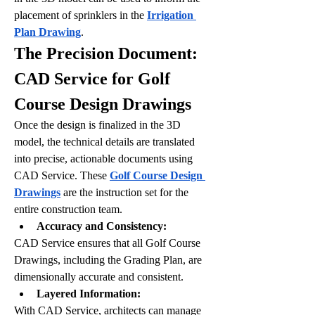
placement of sprinklers in the 
Irrigation 
Plan Drawing
.
The Precision Document: 
CAD Service for Golf 
Course Design Drawings
Once the design is finalized in the 3D 
model, the technical details are translated 
into precise, actionable documents using 
CAD Service. These 
Golf Course Design 
Drawings
 are the instruction set for the 
entire construction team.
Accuracy and Consistency:
CAD Service ensures that all Golf Course 
Drawings, including the Grading Plan, are 
dimensionally accurate and consistent. 
Layered Information:
With CAD Service, architects can manage 