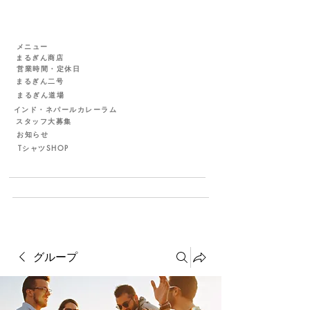
メニュー
まるぎん商店
営業時間・定休日
まるぎん二号
まるぎん道場
インド・ネパールカレーラム
スタッフ大募集
お知らせ
TシャツSHOP
グループ