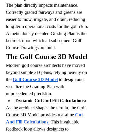
The plan directly impacts maintenance. 
Correctly graded fairways and greens are 
easier to mow, irrigate, and drain, reducing 
long-term operational costs for the golf club.
A meticulously detailed Grading Plan is the 
bedrock upon which all subsequent Golf 
Course Drawings are built.
The Golf Course 3D Model
Modern golf course architects have moved 
beyond simple 2D plans, relying heavily on 
the 
Golf Course 3D Model
 to design and 
visualize the Grading Plan with 
unprecedented precision.
Dynamic Cut and Fill Calculations:
As the architect shapes the terrain, the Golf 
Course 3D Model provides real-time 
Cut 
And Fill Calculations
. This invaluable 
feedback loop allows designers to 