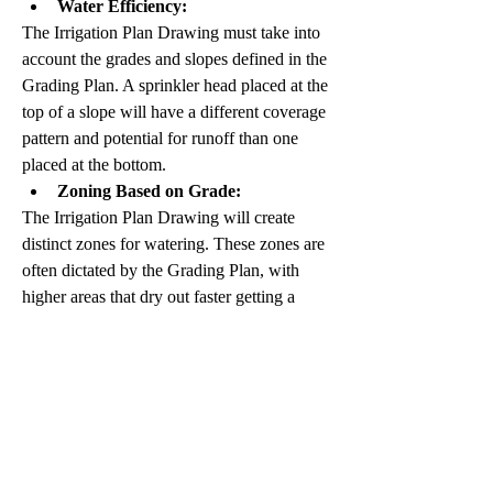
Water Efficiency:
The Irrigation Plan Drawing must take into 
account the grades and slopes defined in the 
Grading Plan. A sprinkler head placed at the 
top of a slope will have a different coverage 
pattern and potential for runoff than one 
placed at the bottom.
Zoning Based on Grade:
The Irrigation Plan Drawing will create 
distinct zones for watering. These zones are 
often dictated by the Grading Plan, with 
higher areas that dry out faster getting a 
different watering schedule than lower, 
wetter areas.
Preventing Runoff and Erosion:
The Irrigation Plan Drawing can be 
designed to avoid applying excessive water 
to steeply graded areas, which were already 
identified in the Grading Plan as having a 