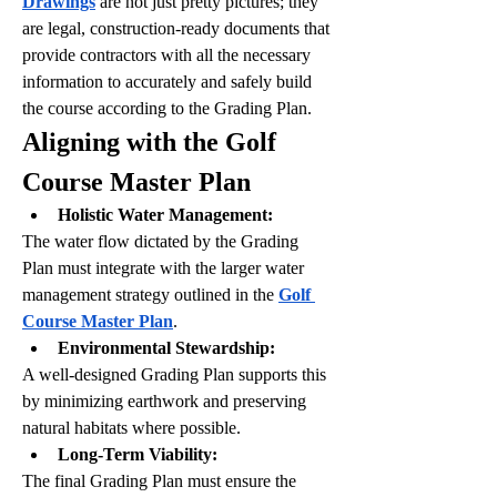
Drawings
 are not just pretty pictures; they 
are legal, construction-ready documents that 
provide contractors with all the necessary 
information to accurately and safely build 
the course according to the Grading Plan.
Aligning with the Golf 
Course Master Plan
Holistic Water Management:
The water flow dictated by the Grading 
Plan must integrate with the larger water 
management strategy outlined in the 
Golf 
Course Master Plan
.
Environmental Stewardship:
A well-designed Grading Plan supports this 
by minimizing earthwork and preserving 
natural habitats where possible.
Long-Term Viability:
The final Grading Plan must ensure the 