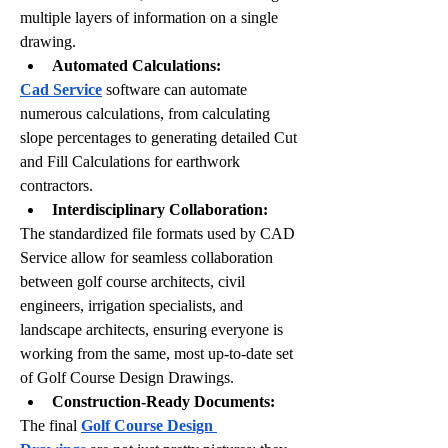
multiple layers of information on a single 
drawing.
Automated Calculations:
Cad Service
 software can automate 
numerous calculations, from calculating 
slope percentages to generating detailed Cut 
and Fill Calculations for earthwork 
contractors. 
Interdisciplinary Collaboration:
The standardized file formats used by CAD 
Service allow for seamless collaboration 
between golf course architects, civil 
engineers, irrigation specialists, and 
landscape architects, ensuring everyone is 
working from the same, most up-to-date set 
of Golf Course Design Drawings.
Construction-Ready Documents:
The final 
Golf Course Design 