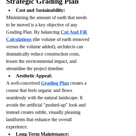
Strategic Grading Plan
Cost and Sustainability:
Minimizing the amount of earth that needs 
to be moved is a key objective of any 
Grading Plan. By balancing 
Cut And Fill 
Calculations
 (the volume of earth removed 
versus the volume added), architects can 
dramatically reduce construction costs, 
lessen the environmental impact, and 
streamline the project timeline.
Aesthetic Appeal:
A well-conceived 
Grading Plan
 creates a 
course that feels organic and flows 
seamlessly with the natural landscape. It 
avoids the artificial "pushed-up" look and 
instead creates subtle, visually pleasing 
landforms that enhance the overall 
experience.
Long-Term Maintenance: