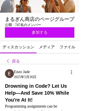
まるぎん商店のページグループ
公開
·
747名のメンバー
参加する
ディスカッション
メディア
ファイル
戻る
Enzo Jade
2025年5月26日
Drowning in Code? Let Us
Help—And Save 10% While
You're At It!
Programming assignments can be 