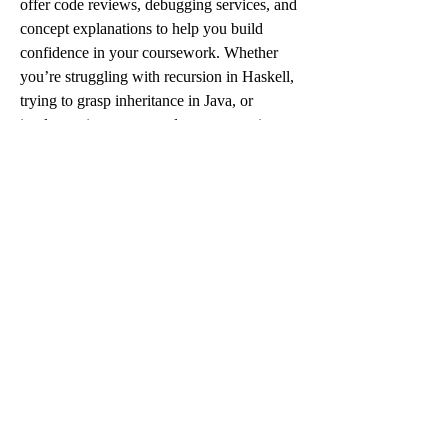
offer code reviews, debugging services, and 
concept explanations to help you build 
confidence in your coursework. Whether 
you’re struggling with recursion in Haskell, 
trying to grasp inheritance in Java, or 
implementing a custom data structure in 
C++, we’re here to help every step of the 
way.
So if you’re feeling overwhelmed, behind, 
or just need a little boost—don’t hesitate. 
Reach out today, mention 
SPRING10OFF, and get 10% off your 
first assignment.
 Let us help you turn 
coding confusion into coding confidence.
Because you don’t have to do it all alone. 
We’ve got your back—code and all.
0
0
3