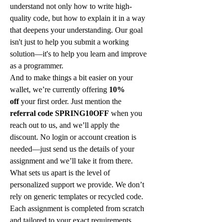
understand not only how to write high-
quality code, but how to explain it in a way 
that deepens your understanding. Our goal 
isn't just to help you submit a working 
solution—it's to help you learn and improve 
as a programmer.
And to make things a bit easier on your 
wallet, we’re currently offering 
10% 
off
 your first order. Just mention the 
referral code SPRING10OFF
 when you 
reach out to us, and we’ll apply the 
discount. No login or account creation is 
needed—just send us the details of your 
assignment and we’ll take it from there.
What sets us apart is the level of 
personalized support we provide. We don’t 
rely on generic templates or recycled code. 
Each assignment is completed from scratch 
and tailored to your exact requirements. 