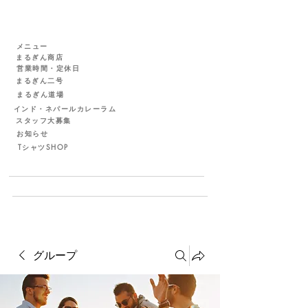
メニュー
まるぎん商店
営業時間・定休日
まるぎん二号
まるぎん道場
インド・ネパールカレーラム
スタッフ大募集
お知らせ
TシャツSHOP
グループ