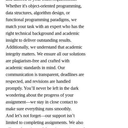
Whether it's object-oriented programming, 
data structures, algorithm design, or 
functional programming paradigms, we 
match your task with an expert who has the 
right technical background and academic 
insight to deliver outstanding results.
Additionally, we understand that academic 
integrity matters. We ensure all our solutions 
are plagiarism-free and crafted with 
academic standards in mind. Our 
communication is transparent, deadlines are 
respected, and revisions are handled 
promptly. You’ll never be left in the dark 
wondering about the progress of your 
assignment—we stay in close contact to 
make sure everything runs smoothly.
And let’s not forget—our support isn’t 
limited to completing assignments. We also 