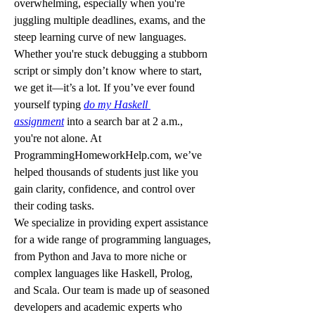
overwhelming, especially when you're 
juggling multiple deadlines, exams, and the 
steep learning curve of new languages. 
Whether you're stuck debugging a stubborn 
script or simply don’t know where to start, 
we get it—it’s a lot. If you’ve ever found 
yourself typing 
do my Haskell 
assignment
 into a search bar at 2 a.m., 
you're not alone. At 
ProgrammingHomeworkHelp.com, we’ve 
helped thousands of students just like you 
gain clarity, confidence, and control over 
their coding tasks.
We specialize in providing expert assistance 
for a wide range of programming languages, 
from Python and Java to more niche or 
complex languages like Haskell, Prolog, 
and Scala. Our team is made up of seasoned 
developers and academic experts who 