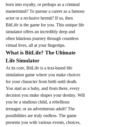
born into royalty, or perhaps as a criminal 
mastermind? To pursue a career as a famous 
actor or a reclusive hermit? If so, then 
BitLife is the game for you. This unique life 
simulator offers an incredibly deep and 
often hilarious journey through countless 
virtual lives, all at your fingertips.
What is BitLife? The Ultimate 
Life Simulator
At its core, BitLife is a text-based life 
simulation game where you make choices 
for your character from birth until death. 
You start as a baby, and from there, every 
decision you make shapes your destiny. Will 
you be a studious child, a rebellious 
teenager, or an adventurous adult? The 
possibilities are truly endless. The game 
presents you with various events, choices, 