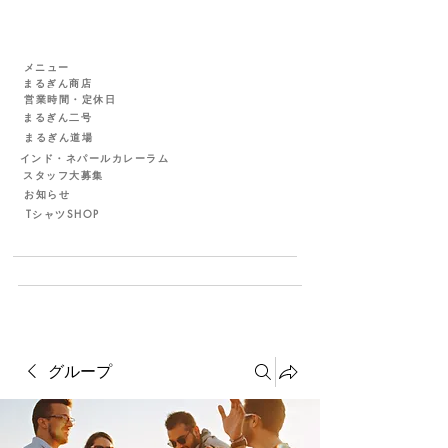
メニュー
まるぎん商店
営業時間・定休日
まるぎん二号
まるぎん道場
インド・ネパールカレーラム
スタッフ大募集
お知らせ
TシャツSHOP
グループ