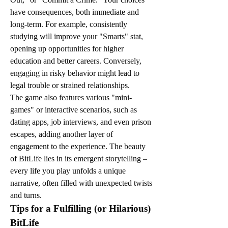
have consequences, both immediate and 
long-term. For example, consistently 
studying will improve your "Smarts" stat, 
opening up opportunities for higher 
education and better careers. Conversely, 
engaging in risky behavior might lead to 
legal trouble or strained relationships.
The game also features various "mini-
games" or interactive scenarios, such as 
dating apps, job interviews, and even prison 
escapes, adding another layer of 
engagement to the experience. The beauty 
of BitLife lies in its emergent storytelling – 
every life you play unfolds a unique 
narrative, often filled with unexpected twists 
and turns.
Tips for a Fulfilling (or Hilarious) 
BitLife