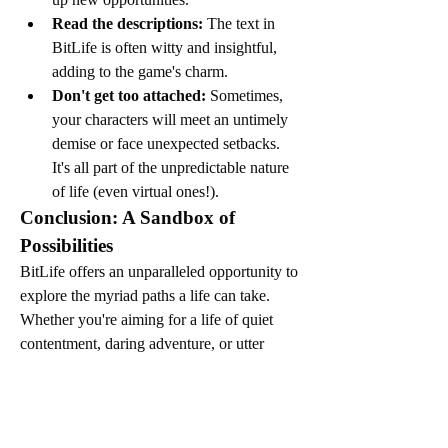
Read the descriptions:
 The text in 
BitLife is often witty and insightful, 
adding to the game's charm.
Don't get too attached:
 Sometimes, 
your characters will meet an untimely 
demise or face unexpected setbacks. 
It's all part of the unpredictable nature 
of life (even virtual ones!).
Conclusion: A Sandbox of 
Possibilities
BitLife offers an unparalleled opportunity to 
explore the myriad paths a life can take. 
Whether you're aiming for a life of quiet 
contentment, daring adventure, or utter 
absurdity, the game provides the tools to 
craft your unique narrative. It's a fantastic 
way to unwind, laugh, and ponder the 
endless possibilities that life, in all its forms, 