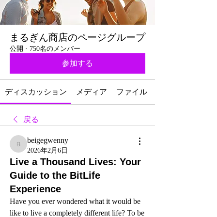
まるぎん商店のページグループ
公開
·
750名のメンバー
参加する
ディスカッション
メディア
ファイル
戻る
beigegwenny
beigegwenny
2026年2月6日
Live a Thousand Lives: Your
Guide to the BitLife
Experience
Have you ever wondered what it would be 
like to live a completely different life? To be 