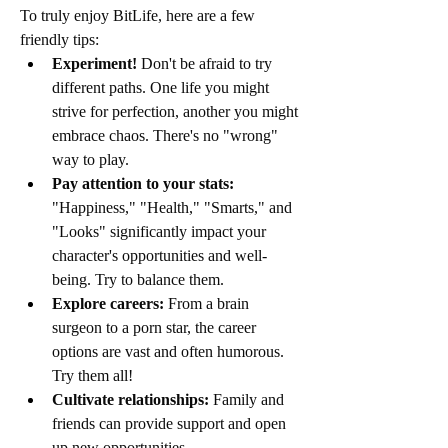
To truly enjoy BitLife, here are a few 
friendly tips:
Experiment!
 Don't be afraid to try 
different paths. One life you might 
strive for perfection, another you might 
embrace chaos. There's no "wrong" 
way to play.
Pay attention to your stats:
"Happiness," "Health," "Smarts," and 
"Looks" significantly impact your 
character's opportunities and well-
being. Try to balance them.
Explore careers:
 From a brain 
surgeon to a porn star, the career 
options are vast and often humorous. 
Try them all!
Cultivate relationships:
 Family and 
friends can provide support and open 
up new opportunities.