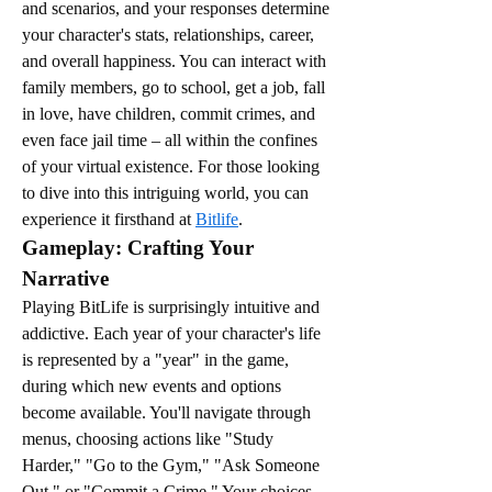
and scenarios, and your responses determine 
your character's stats, relationships, career, 
and overall happiness. You can interact with 
family members, go to school, get a job, fall 
in love, have children, commit crimes, and 
even face jail time – all within the confines 
of your virtual existence. For those looking 
to dive into this intriguing world, you can 
experience it firsthand at 
Bitlife
.
Gameplay: Crafting Your 
Narrative
Playing BitLife is surprisingly intuitive and 
addictive. Each year of your character's life 
is represented by a "year" in the game, 
during which new events and options 
become available. You'll navigate through 
menus, choosing actions like "Study 
Harder," "Go to the Gym," "Ask Someone 
Out," or "Commit a Crime." Your choices 