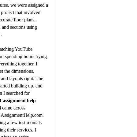
urse, we were assigned a 
 project that involved 
curate floor plans, 
, and sections using 
.
atching YouTube 
and spending hours trying 
erything together, I 
et the dimensions, 
 and layouts right. The 
tarted building up, and 
that’s when I searched for 
assignment help 
d came across 
ssignmentHelp.com. 
ing a few testimonials 
g their services, I 