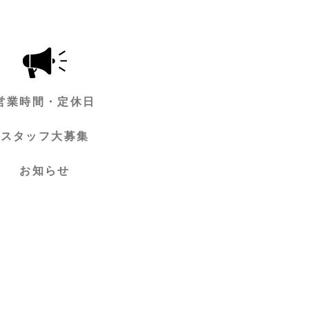
営業時間・定休日
スタッフ大募集
お知らせ