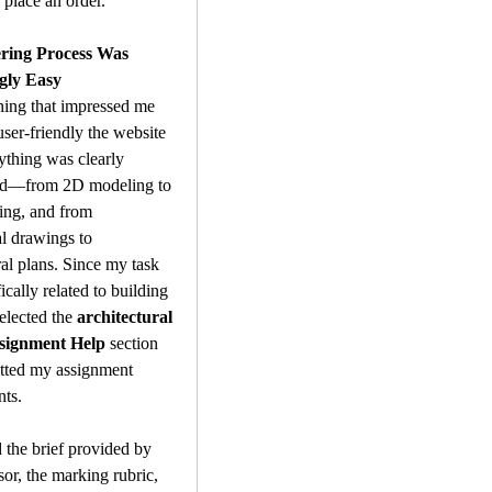
 place an order.
ring Process Was 
gly Easy
thing that impressed me 
er-friendly the website 
thing was clearly 
ed—from 2D modeling to 
ng, and from 
 drawings to 
ral plans. Since my task 
cally related to building 
elected the 
architectural 
ssignment Help
 section 
tted my assignment 
nts.
 the brief provided by 
or, the marking rubric, 