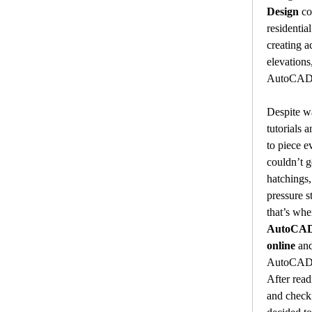
Design
 co
residential
creating ac
elevations
AutoCAD
Despite w
tutorials 
to piece ev
couldn’t g
hatchings,
pressure s
AutoCAD 
online
 an
AutoCADA
After read
and checkin