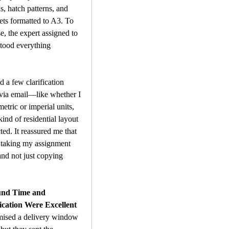
s, hatch patterns, and 
ets formatted to A3. To 
e, the expert assigned to 
tood everything 
 a few clarification 
via email—like whether I 
etric or imperial units, 
ind of residential layout 
ed. It reassured me that 
 taking my assignment 
and not just copying 
nd Time and 
ation Were Excellent
mised a delivery window 