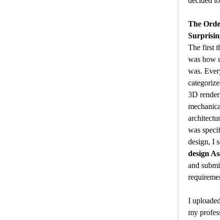
decided to
The Orde
Surprisin
The first 
was how us
was. Every
categoriz
3D renderi
mechanical
architectu
was specifi
design, I s
design A
and submi
requireme
I uploaded
my profess