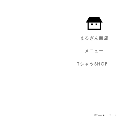
まるぎん商店
メニュー
TシャツSHOP
ホーム