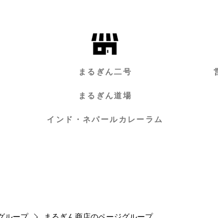
まるぎん二号
まるぎん道場
インド・ネパールカレーラム
グループ
まるぎん商店のページグループ