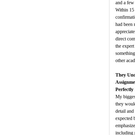
and a few 
Within 15 
confirmati
had been r
appreciate
direct com
the exper
something
other acad
They Unde
Assignme
Perfectly
My bigges
they would
detail and
expected b
emphasized
including 