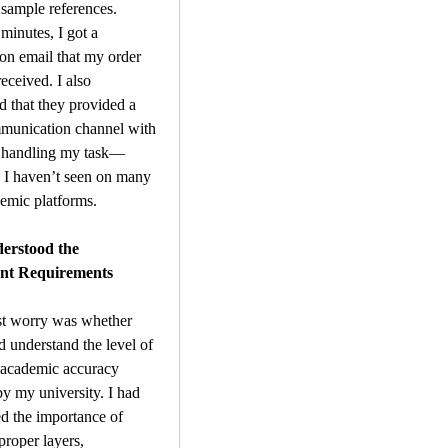
sample references. 
minutes, I got a 
on email that my order 
eceived. I also 
d that they provided a 
munication channel with 
t handling my task—
 I haven’t seen on many 
emic platforms.
rstood the 
nt Requirements 
t worry was whether 
 understand the level of 
 academic accuracy 
y my university. I had 
 the importance of 
proper layers, 