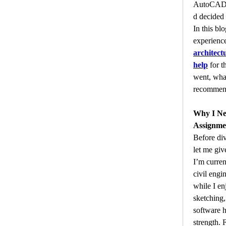
AutoCADA
d decided t
In this blo
architect
help
 for t
went, what
recommend 
Why I N
Assignme
Before div
let me gi
I’m curren
civil engi
while I en
sketching
software 
strength. 