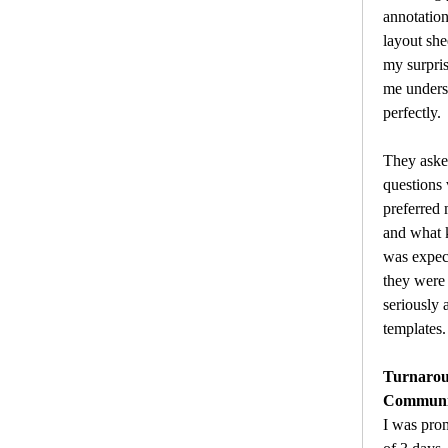
annotation
layout she
my surpris
me unders
perfectly.
They asked
questions 
preferred m
and what k
was expect
they were
seriously 
templates.
Turnarou
Communic
I was pro