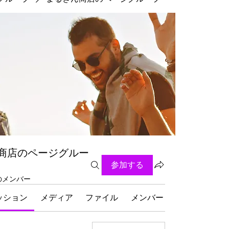
商店のページグルー
参加する
名のメンバー
ッション
メディア
ファイル
メンバー
グループにつ