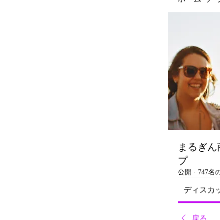
まるぎん
プ
公開
·
747
ディスカ
戻る