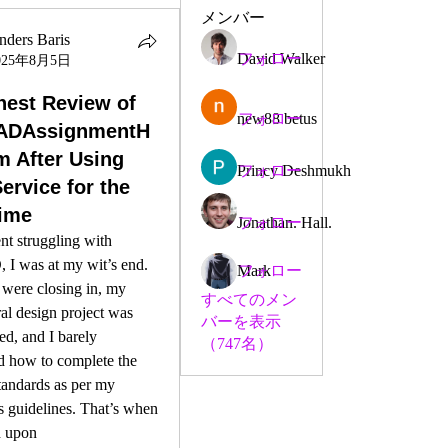
メンバー
nders Baris
David Walker
フォロー
025年8月5日
est Review of
new88 betus
フォロー
ADAssignmentH
m After Using
Princy Deshmukh
フォロー
ervice for the
Time
Jonathan. Hall.
フォロー
nt struggling with 
I was at my wit’s end. 
Mark
フォロー
were closing in, my 
すべてのメン
ral design project was 
バーを表示
ed, and I barely 
（747名）
d how to complete the 
andards as per my 
s guidelines. That’s when 
 upon 