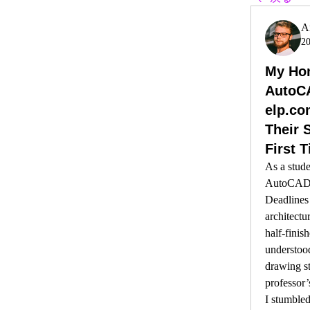
A
2
My Hon
AutoC
elp.co
Their S
First 
As a stude
AutoCAD, 
Deadlines 
architectu
half-finish
understoo
drawing st
professor’
I stumbled