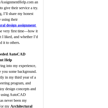
ssignmentHelp.com an
o give their service a try. 
g, I’ll share my honest 
experience using their 
ural design assignment 
he very first time—how it 
 I liked, and whether I’d 
it to others.
eeded AutoCAD 
nt Help
ing into my experience, 
ve you some background. 
tly in my third year of a 
neering program, and 
joy design concepts and 
, using AutoCAD 
has never been my 
For my 
Architectural 