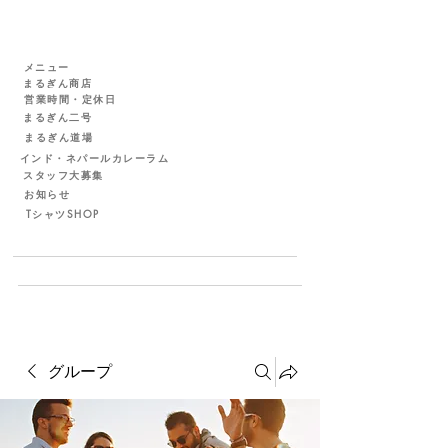
メニュー
まるぎん商店
営業時間・定休日
まるぎん二号
まるぎん道場
インド・ネパールカレーラム
スタッフ大募集
お知らせ
TシャツSHOP
グループ