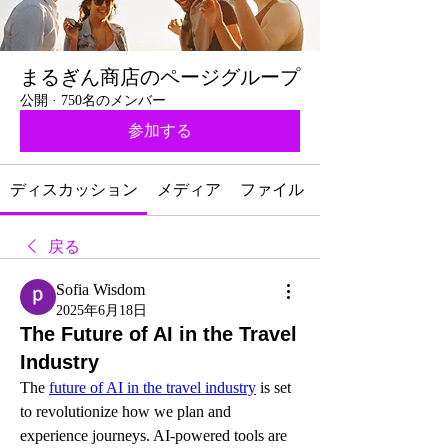
まるぎん商店のページグループ
公開
·
750名のメンバー
参加する
ディスカッション
メディア
ファイル
戻る
Sofia Wisdom
2025年6月18日
The Future of AI in the Travel
Industry
The 
future of AI in the travel industry
 is set 
to revolutionize how we plan and 
experience journeys. AI-powered tools are 