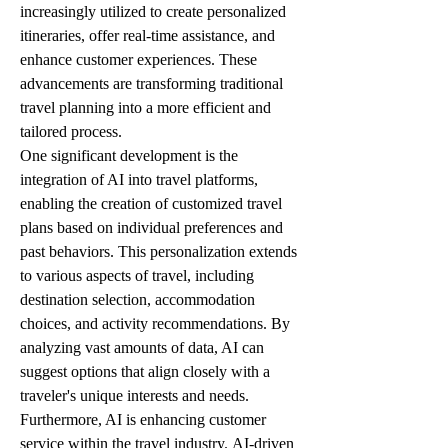
increasingly utilized to create personalized 
itineraries, offer real-time assistance, and 
enhance customer experiences. These 
advancements are transforming traditional 
travel planning into a more efficient and 
tailored process.
One significant development is the 
integration of AI into travel platforms, 
enabling the creation of customized travel 
plans based on individual preferences and 
past behaviors. This personalization extends 
to various aspects of travel, including 
destination selection, accommodation 
choices, and activity recommendations. By 
analyzing vast amounts of data, AI can 
suggest options that align closely with a 
traveler's unique interests and needs.
Furthermore, AI is enhancing customer 
service within the travel industry. AI-driven 