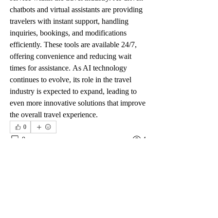
chatbots and virtual assistants are providing 
travelers with instant support, handling 
inquiries, bookings, and modifications 
efficiently. These tools are available 24/7, 
offering convenience and reducing wait 
times for assistance. As AI technology 
continues to evolve, its role in the travel 
industry is expected to expand, leading to 
even more innovative solutions that improve 
the overall travel experience.
0
0
4
Rédigez un commentaire...
グループについて
グループへようこそ！他のメンバーと