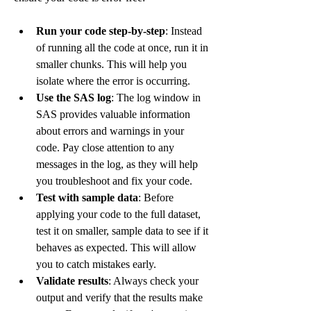
Run your code step-by-step
: Instead 
of running all the code at once, run it in 
smaller chunks. This will help you 
isolate where the error is occurring.
Use the SAS log
: The log window in 
SAS provides valuable information 
about errors and warnings in your 
code. Pay close attention to any 
messages in the log, as they will help 
you troubleshoot and fix your code.
Test with sample data
: Before 
applying your code to the full dataset, 
test it on smaller, sample data to see if it 
behaves as expected. This will allow 
you to catch mistakes early.
Validate results
: Always check your 
output and verify that the results make 