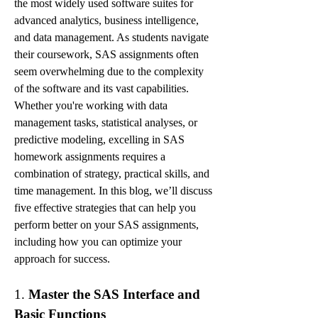
the most widely used software suites for 
advanced analytics, business intelligence, 
and data management. As students navigate 
their coursework, SAS assignments often 
seem overwhelming due to the complexity 
of the software and its vast capabilities. 
Whether you're working with data 
management tasks, statistical analyses, or 
predictive modeling, excelling in SAS 
homework assignments requires a 
combination of strategy, practical skills, and 
time management. In this blog, we’ll discuss 
five effective strategies that can help you 
perform better on your SAS assignments, 
including how you can optimize your 
approach for success.
1. 
Master the SAS Interface and 
Basic Functions