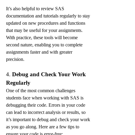
It’s also helpful to review SAS 
documentation and tutorials regularly to stay 
updated on new procedures and functions 
that may be useful for your assignments. 
With practice, these tools will become 
second nature, enabling you to complete 
assignments faster and with greater 
precision.
4. 
Debug and Check Your Work 
Regularly
One of the most common challenges 
students face when working with SAS is 
debugging their code. Errors in your code 
can lead to incorrect analysis or results, so 
it’s important to debug and check your work 
as you go along. Here are a few tips to 
ensure your code is error-free: