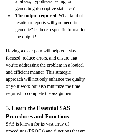
analysis, hypothesis testing, or 
generating descriptive statistics?
The output required
: What kind of 
results or reports will you need to 
generate? Is there a specific format for 
the output?
Having a clear plan will help you stay 
focused, reduce errors, and ensure that 
you’re addressing the problem in a logical 
and efficient manner. This strategic 
approach will not only enhance the quality 
of your work but also minimize the time 
required to complete the assignment.
3. 
Learn the Essential SAS 
Procedures and Functions
SAS is known for its vast array of 
procedures (PROCs) and functions that are 