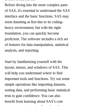
Before diving into the more complex parts 
of SAS, it's essential to understand the SAS 
interface and the basic functions. SAS may 
seem daunting at first due to its coding-
heavy environment, but with the right 
foundation, you can quickly become 
proficient. The software includes a rich set 
of features for data manipulation, statistical 
analysis, and reporting.
Start by familiarizing yourself with the 
layout, menus, and windows of SAS. This 
will help you understand where to find 
important tools and functions. Try out some 
simple operations like importing datasets, 
sorting data, and performing basic statistical 
tests to gain confidence. You can also 
benefit from learning about SAS’s core 