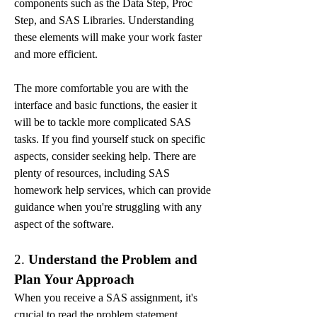
components such as the Data Step, Proc 
Step, and SAS Libraries. Understanding 
these elements will make your work faster 
and more efficient.
The more comfortable you are with the 
interface and basic functions, the easier it 
will be to tackle more complicated SAS 
tasks. If you find yourself stuck on specific 
aspects, consider seeking help. There are 
plenty of resources, including SAS 
homework help services, which can provide 
guidance when you're struggling with any 
aspect of the software.
2. 
Understand the Problem and 
Plan Your Approach
When you receive a SAS assignment, it's 
crucial to read the problem statement 