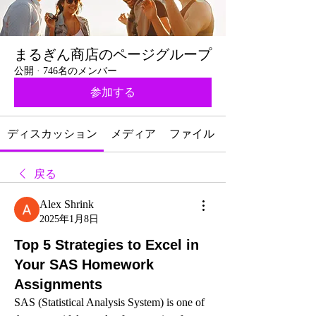
まるぎん商店のページグループ
公開
·
746名のメンバー
参加する
ディスカッション
メディア
ファイル
戻る
Alex Shrink
2025年1月8日
Top 5 Strategies to Excel in
Your SAS Homework
Assignments
SAS (Statistical Analysis System) is one of 