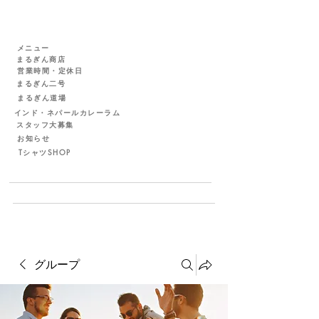
メニュー
まるぎん商店
営業時間・定休日
まるぎん二号
まるぎん道場
インド・ネパールカレーラム
スタッフ大募集
お知らせ
TシャツSHOP
グループ