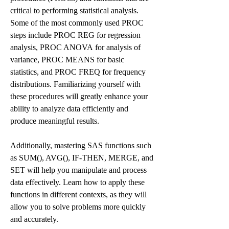
critical to performing statistical analysis. 
Some of the most commonly used PROC 
steps include PROC REG for regression 
analysis, PROC ANOVA for analysis of 
variance, PROC MEANS for basic 
statistics, and PROC FREQ for frequency 
distributions. Familiarizing yourself with 
these procedures will greatly enhance your 
ability to analyze data efficiently and 
produce meaningful results.
Additionally, mastering SAS functions such 
as SUM(), AVG(), IF-THEN, MERGE, and 
SET will help you manipulate and process 
data effectively. Learn how to apply these 
functions in different contexts, as they will 
allow you to solve problems more quickly 
and accurately.