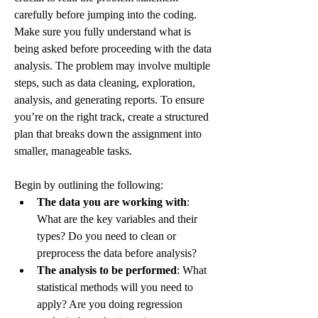
carefully before jumping into the coding. 
Make sure you fully understand what is 
being asked before proceeding with the data 
analysis. The problem may involve multiple 
steps, such as data cleaning, exploration, 
analysis, and generating reports. To ensure 
you’re on the right track, create a structured 
plan that breaks down the assignment into 
smaller, manageable tasks.
Begin by outlining the following:
The data you are working with
: 
What are the key variables and their 
types? Do you need to clean or 
preprocess the data before analysis?
The analysis to be performed
: What 
statistical methods will you need to 
apply? Are you doing regression 