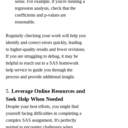
sense. For example, if you're running a 
regression analysis, check that the 
coefficients and p-values are 
reasonable.
Regularly checking your work will help you 
identify and correct errors quickly, leading 
to higher-quality results and fewer revisions. 
If you are struggling to debug, it may be 
helpful to reach out to a SAS homework 
help service to guide you through the 
process and provide additional insight.
5. 
Leverage Online Resources and 
Seek Help When Needed
Despite your best efforts, you might find 
yourself facing difficulties in completing a 
complex SAS assignment. It's perfectly 
normal to encounter challenges when 