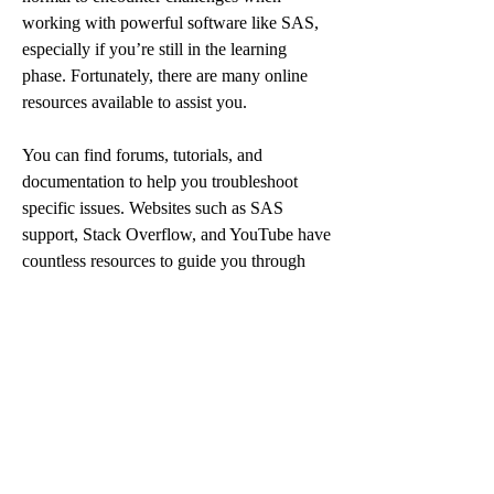
working with powerful software like SAS, 
especially if you’re still in the learning 
phase. Fortunately, there are many online 
resources available to assist you.
You can find forums, tutorials, and 
documentation to help you troubleshoot 
specific issues. Websites such as SAS 
support, Stack Overflow, and YouTube have 
countless resources to guide you through 
any problem. Additionally, if you’re running 
out of time or need help understanding a 
concept or function, consider using an 
SAS 
homework help service
. These services 
offer professional assistance, from coding 
advice to full assignment solutions, tailored 
to meet your specific needs. With expert 
guidance, you can gain a better 