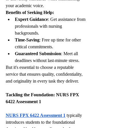
your academic voice.
Benefits of Seeking Help:
Expert Guidance
: Get assistance from 
professionals with nursing 
backgrounds.
Time-Saving
: Free up time for other 
critical commitments.
Guaranteed Submission
: Meet all 
deadlines without last-minute stress.
But it's essential to choose a reputable 
service that ensures quality, confidentiality, 
and originality in every task they deliver.
Tackling the Foundation: NURS FPX 
6422 Assessment 1
NURS FPX 6422 Assessment 1
 typically 
introduces students to the foundational 