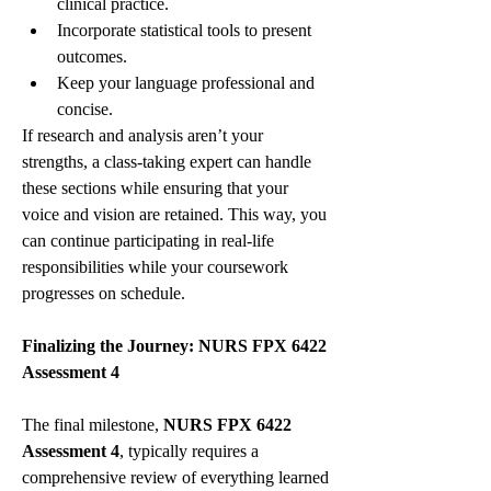
clinical practice.
Incorporate statistical tools to present 
outcomes.
Keep your language professional and 
concise.
If research and analysis aren’t your 
strengths, a class-taking expert can handle 
these sections while ensuring that your 
voice and vision are retained. This way, you 
can continue participating in real-life 
responsibilities while your coursework 
progresses on schedule.
Finalizing the Journey: NURS FPX 6422 
Assessment 4
The final milestone, 
NURS FPX 6422 
Assessment 4
, typically requires a 
comprehensive review of everything learned 