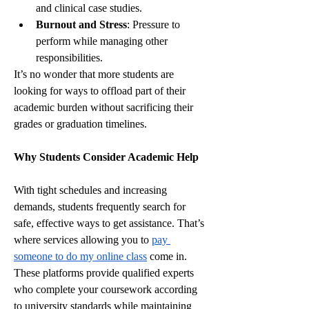
and clinical case studies.
Burnout and Stress
: Pressure to 
perform while managing other 
responsibilities.
It’s no wonder that more students are 
looking for ways to offload part of their 
academic burden without sacrificing their 
grades or graduation timelines.
Why Students Consider Academic Help
With tight schedules and increasing 
demands, students frequently search for 
safe, effective ways to get assistance. That’s 
where services allowing you to 
pay 
someone to do my online class
 come in. 
These platforms provide qualified experts 
who complete your coursework according 
to university standards while maintaining 