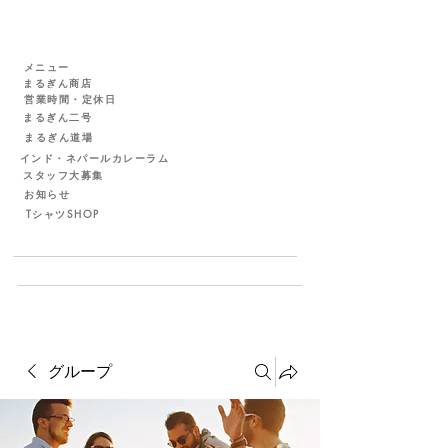
メニュー
まるぎん商店
営業時間・定休日
まるぎん二号
まるぎん道場
インド・ネパールカレーラム
スタッフ大募集
お知らせ
TシャツSHOP
グループ