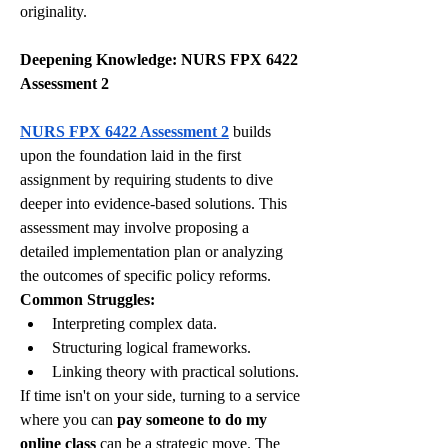
originality.
Deepening Knowledge: NURS FPX 6422 
Assessment 2
NURS FPX 6422 Assessment 2
 builds 
upon the foundation laid in the first 
assignment by requiring students to dive 
deeper into evidence-based solutions. This 
assessment may involve proposing a 
detailed implementation plan or analyzing 
the outcomes of specific policy reforms.
Common Struggles:
Interpreting complex data.
Structuring logical frameworks.
Linking theory with practical solutions.
If time isn't on your side, turning to a service 
where you can 
pay someone to do my 
online class
 can be a strategic move. The 