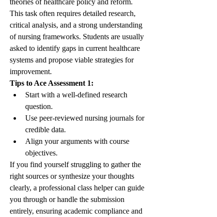
theories of healthcare policy and reform. 
This task often requires detailed research, 
critical analysis, and a strong understanding 
of nursing frameworks. Students are usually 
asked to identify gaps in current healthcare 
systems and propose viable strategies for 
improvement.
Tips to Ace Assessment 1:
Start with a well-defined research 
question.
Use peer-reviewed nursing journals for 
credible data.
Align your arguments with course 
objectives.
If you find yourself struggling to gather the 
right sources or synthesize your thoughts 
clearly, a professional class helper can guide 
you through or handle the submission 
entirely, ensuring academic compliance and 