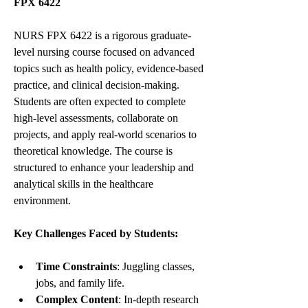
FPX 6422
NURS FPX 6422 is a rigorous graduate-
level nursing course focused on advanced 
topics such as health policy, evidence-based 
practice, and clinical decision-making. 
Students are often expected to complete 
high-level assessments, collaborate on 
projects, and apply real-world scenarios to 
theoretical knowledge. The course is 
structured to enhance your leadership and 
analytical skills in the healthcare 
environment.
Key Challenges Faced by Students:
Time Constraints
: Juggling classes, 
jobs, and family life.
Complex Content
: In-depth research 