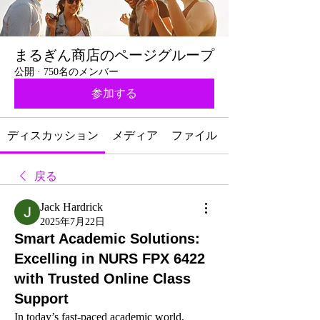
まるぎん商店のページグループ
公開
·
750名のメンバー
参加する
ディスカッション
メディア
ファイル
戻る
Jack Hardrick
2025年7月22日
Smart Academic Solutions:
Excelling in NURS FPX 6422
with Trusted Online Class
Support
In today’s fast-paced academic world, 