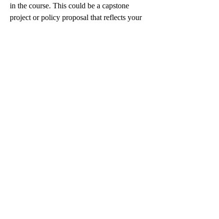
in the course. This could be a capstone 
project or policy proposal that reflects your 
mastery of the subject matter.
Key Elements for Assessment 4:
Clear and concise executive summary.
Application of nursing theories and 
leadership models.
Strategic solutions that align with 
healthcare regulations.
This is often the most time-consuming and 
critical part of the course, and many students 
consider getting help at this stage to ensure 
perfection. Hiring someone with academic 
nursing experience can lead to polished 
submissions that reflect both depth and 
professionalism.