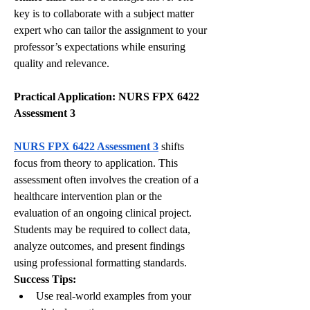
key is to collaborate with a subject matter 
expert who can tailor the assignment to your 
professor’s expectations while ensuring 
quality and relevance.
Practical Application: NURS FPX 6422 
Assessment 3
NURS FPX 6422 Assessment 3
 shifts 
focus from theory to application. This 
assessment often involves the creation of a 
healthcare intervention plan or the 
evaluation of an ongoing clinical project. 
Students may be required to collect data, 
analyze outcomes, and present findings 
using professional formatting standards.
Success Tips:
Use real-world examples from your 