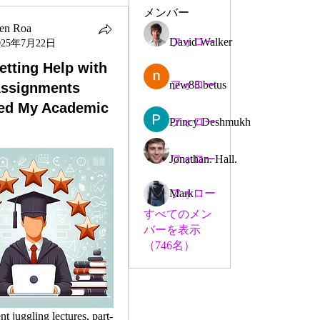
メンバー
en Roa
David Walker
フォロー
025年7月22日
tting Help with
new88 betus
フォロー
Assignments
ed My Academic
Princy Deshmukh
フォロー
Jonathan. Hall.
フォロー
Mark
フォロー
すべてのメン
バーを表示
（746名）
nt juggling lectures, part-