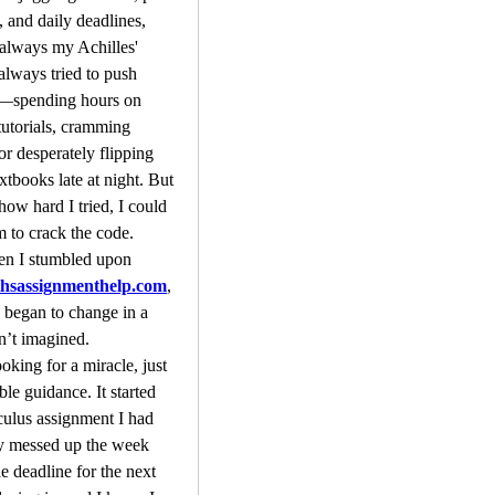
 and daily deadlines, 
always my Achilles' 
always tried to push 
t—spending hours on 
utorials, cramming 
or desperately flipping 
xtbooks late at night. But 
how hard I tried, I could 
 to crack the code. 
That’s when I stumbled upon 
sassignmenthelp.com
, 
 began to change in a 
n’t imagined.
oking for a miracle, just 
le guidance. It started 
culus assignment I had 
y messed up the week 
e deadline for the next 