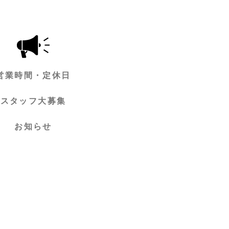
営業時間・定休日
スタッフ大募集
お知らせ