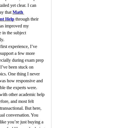
iled yet clear. I can 
ay that 
Math 
nt Help
 through their 
has improved my 
 in the subject 
ly.
first experience, I’ve 
 support a few more 
ecially during exam prep 
’ve been stuck on 
pics. One thing I never 
was how responsive and 
le the experts were. 
 with other academic help 
fore, and most felt 
transactional. But here, 
tual conversation. You 
like you’re just buying a 