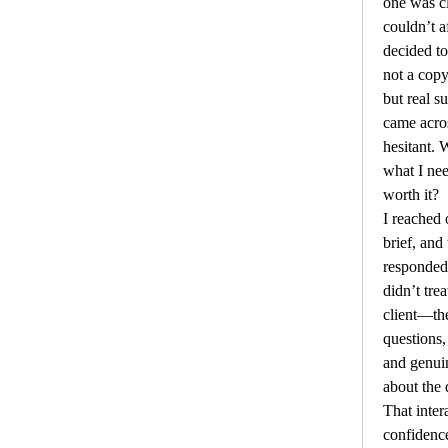
one was cl
couldn’t af
decided t
not a copy
but real s
came across
hesitant. 
what I ne
worth it?
I reached 
brief, and
responded
didn’t trea
client—th
questions, 
and genuin
about the q
That inter
confidenc