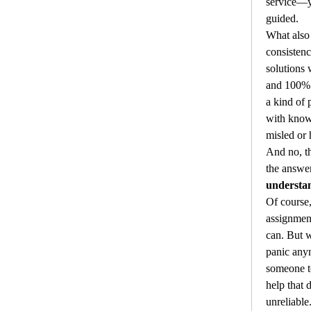
service—yo
guided.
What also 
consistenc
solutions 
and 100% p
a kind of 
with know
misled or 
And no, th
understa
Of course,
assignmen
can. But w
panic any
someone to
help that d
unreliable.