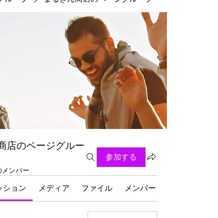
商店のページグルー
参加する
名のメンバー
ッション
メディア
ファイル
メンバー
グループにつ