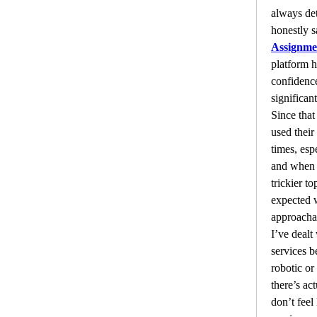
always deta
honestly s
Assignme
platform 
confidence
significant
Since that 
used their
times, esp
and when I
trickier to
expected 
approachab
I’ve dealt
services be
robotic or 
there’s ac
don’t feel 