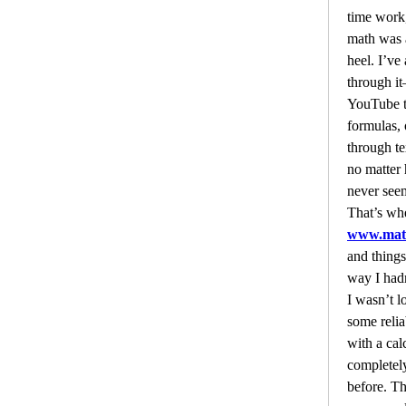
time work,
math was 
heel. I’ve 
through i
YouTube t
formulas, 
through te
no matter 
never seem
www.math
and things
way I had
I wasn’t lo
some reliab
with a cal
completel
before. Th