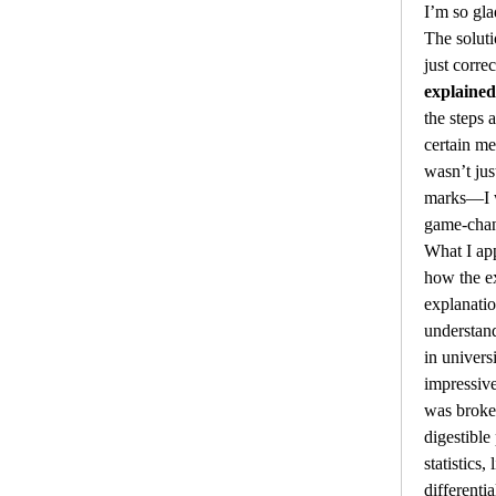
I’m so gla
The soluti
just corre
explained
the steps 
certain me
wasn’t jus
marks—I w
game-chan
What I app
how the ex
explanatio
understand
in univers
impressive
was broke
digestible
statistics, 
differenti