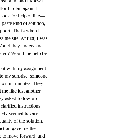
osing in, and I knew I 
ford to fail again. I 
o look for help online—
-paste kind of solution, 
upport. That's when I 
 the site. At first, I was 
Would they understand 
eded? Would the help be 
out with my assignment 
 to my surprise, someone 
 within minutes. They 
t me like just another 
ey asked follow-up 
clarified instructions, 
ely seemed to care 
uality of the solution. 
action gave me the 
e to move forward, and 