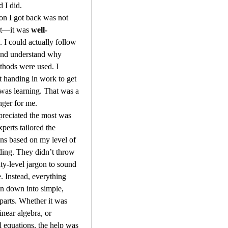
d I did.
on I got back was not 
ct—it was 
well-
. I could actually follow 
and understand why 
thods were used. I 
t handing in work to get 
as learning. That was a 
ger for me.
reciated the most was 
perts tailored the 
ns based on my level of 
ing. They didn’t throw 
ity-level jargon to sound 
. Instead, everything 
n down into simple, 
 parts. Whether it was 
linear algebra, or 
al equations, the help was 