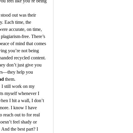
u feel like you’re being 
stood out was their 
y. Each time, the 
were accurate, on time, 
lagiarism-free. There’s 
peace of mind that comes 
ing you’re not being 
handed recycled content. 
ey don’t just give you 
the answers—they help you 
nd
 them.
 I still work on my 
ts myself whenever I 
hen I hit a wall, I don’t 
more. I know I have 
 reach out to for real 
oesn’t feel shady or 
 And the best part? I 