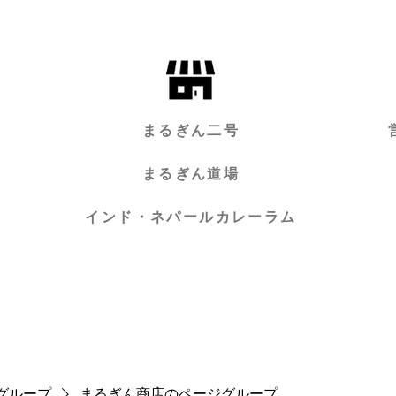
まるぎん二号
まるぎん道場
インド・ネパールカレーラム
グループ
まるぎん商店のページグループ