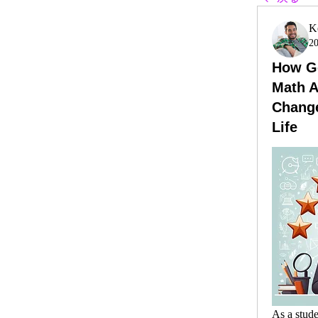
K
2
How Ge
Math 
Chang
Life
As a stude