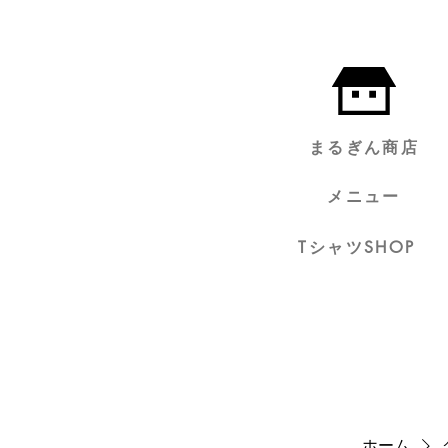
まるぎん商店
メニュー
TシャツSHOP
ホーム