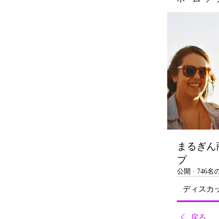
まるぎん
プ
公開
·
746
ディスカ
戻る