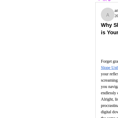
a
2
ambit
Why S
is You
Slope Un
your refle
screaming 
you navigat
endlessly 
Alright, li
procrastin
digital do