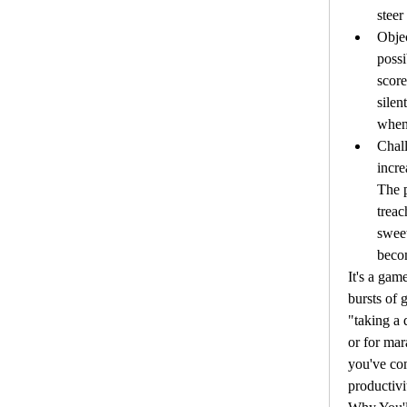
steer
Objec
possi
score
silen
when 
Chall
incre
The 
treac
sweet
becom
It's a game
bursts of 
"taking a 
or for mar
you've com
productivi