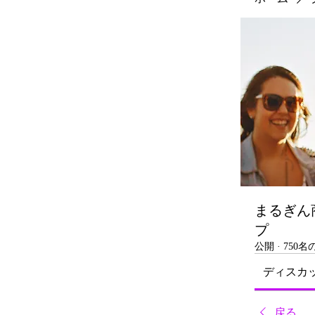
まるぎん
プ
公開
·
750
ディスカ
戻る