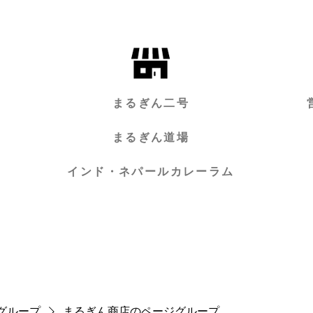
まるぎん二号
まるぎん道場
インド・ネパールカレーラム
グループ
まるぎん商店のページグループ