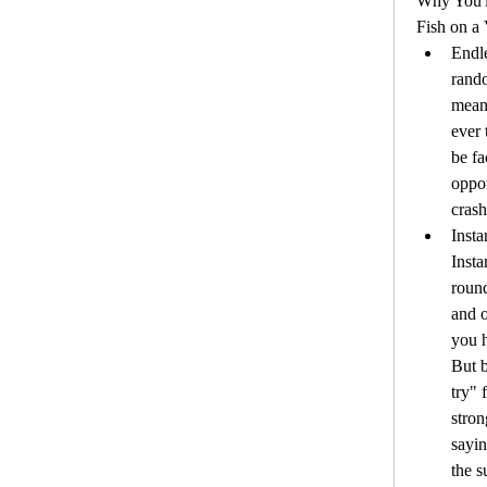
Why You'l
Fish on a 
Endle
rando
mean 
ever 
be fa
oppor
crash
Insta
Insta
roun
and o
you h
But b
try" 
stron
sayin
the 