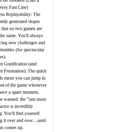
l Be Hooked (Like a 
Very Fast Line)
ss Replayability: The 
mly generated slopes 
that no two games are 
the same. You'll always 
cing new challenges and 
tunities (for spectacular 
es).
nt Gratification (and 
nt Frustration): The quick 
ds mean you can jump in 
ut of the game whenever 
ave a spare moment. 
e warned: the "one more 
factor is incredibly 
g. You'll find yourself 
g it over and over…until 
sun comes up.