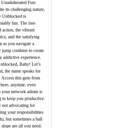
 Unadulterated Fun: 
te its challenging nature, 
 Unblocked is 
iably fun. The fast-
 action, the vibrant 
graphics, and the satisfying 
p
 as you navigate a 
y jump combine to create 
ly addictive experience.
Unblocked, Baby! Let’s 
al, the name speaks for 
f. Access this gem from 
ere, anytime, even 
 your network admin is 
g to keep you productive. 
 not advocating for 
ing your responsibilities 
), but sometimes a ball 
 slope are all you need.