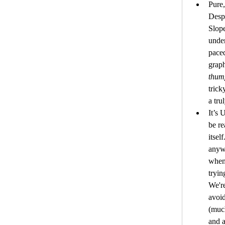
Pure,
Despi
Slope
unden
paced
thum
trick
a tru
It’s 
be re
itsel
anywh
when
tryin
We're
avoid
(much
and a