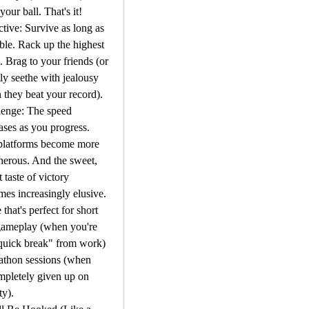
 your ball. That's it!
tive: Survive as long as 
ble. Rack up the highest 
. Brag to your friends (or 
tly seethe with jealousy 
they beat your record).
enge: The speed 
ases as you progress. 
platforms become more 
herous. And the sweet, 
 taste of victory 
es increasingly elusive.
 that's perfect for short 
gameplay (when you're 
quick break" from work) 
athon sessions (when 
pletely given up on 
ty).