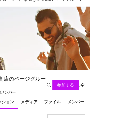
商店のページグルー
参加する
名のメンバー
ッション
メディア
ファイル
メンバー
グループにつ