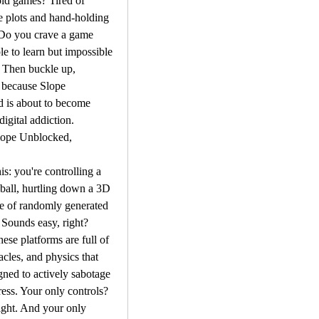
ld games? Tired of 
e plots and hand-holding 
 Do you crave a game 
le to learn but impossible 
 Then buckle up, 
 because Slope 
 is about to become 
igital addiction.
lope Unblocked, 
is: you're controlling a 
 ball, hurtling down a 3D 
e of randomly generated 
 Sounds easy, right? 
se platforms are full of 
acles, and physics that 
ned to actively sabotage 
ess. Your only controls? 
ight. And your only 