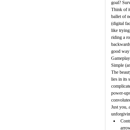
goal? Surv
Think of it
ballet of 
(digital fa
like trying
riding a r
backwards
good way
Gameplay 
Simple (an
The beaut
lies in its
complicate
power-ups 
convoluted
Just you, a
unforgivin
Contr
arrow