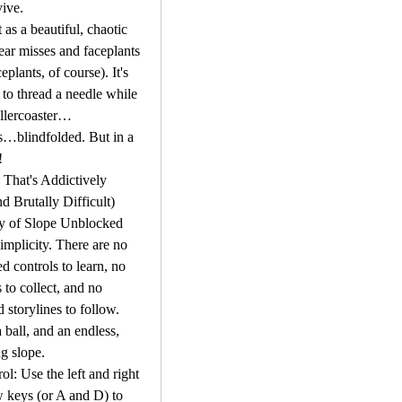
ive.
 as a beautiful, chaotic 
near misses and faceplants 
ceplants, of course). It's 
 to thread a needle while 
ollercoaster…
…blindfolded. But in a 
!
That's Addictively 
d Brutally Difficult)
y of Slope Unblocked 
 simplicity. There are no 
d controls to learn, no 
to collect, and no 
 storylines to follow. 
 ball, and an endless, 
g slope.
ol: Use the left and right 
 keys (or A and D) to 