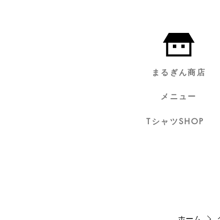
まるぎん商店
メニュー
TシャツSHOP
ホーム