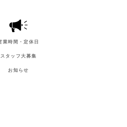
営業時間・定休日
スタッフ大募集
お知らせ