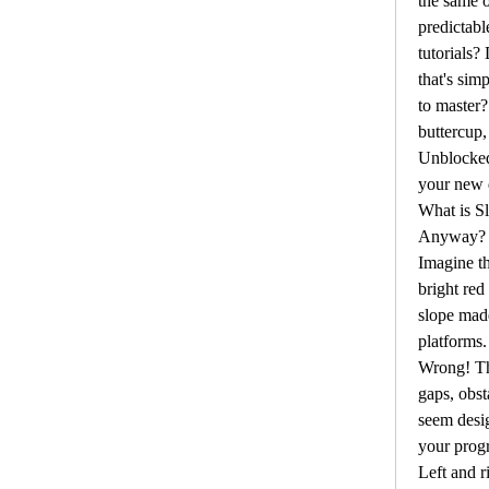
the same o
predictabl
tutorials?
that's simp
to master?
buttercup,
Unblocked
your new d
What is S
Anyway?
Imagine th
bright red
slope mad
platforms.
Wrong! The
gaps, obst
seem desig
your progr
Left and r