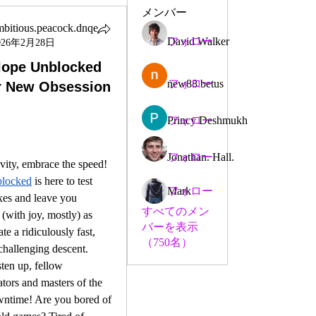
メンバー
mbitious.peacock.dnqe
David Walker
フォロー
026年2月28日
ious.peacock.dnqe
lope Unblocked
new88 betus
フォロー
r New Obsession
Princy Deshmukh
フォロー
Jonathan. Hall.
フォロー
Forget gravity, embrace the speed! 
blocked
 is here to test 
Mark
フォロー
xes and leave you 
すべてのメン
(with joy, mostly) as 
バーを表示
e a ridiculously fast, 
（750名）
challenging descent.
sten up, fellow 
ators and masters of the 
wntime! Are you bored of 