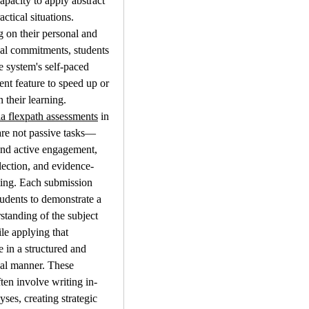
apacity to apply abstract 
actical situations. 
on their personal and 
al commitments, students 
e system's self-paced 
t feature to speed up or 
their learning.
la flexpath assessments
 in 
are not passive tasks—
nd active engagement, 
eflection, and evidence-
ing. Each submission 
tudents to demonstrate a 
standing of the subject 
le applying that 
in a structured and 
al manner. These 
ften involve writing in-
ses, creating strategic 