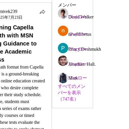
メンバー
imivek239
David Walker
フォロー
025年7月23日
vek239
ing Capella
new88 betus
フォロー
th with MSN
g Guidance to
Princy Deshmukh
フォロー
ve Academic
ss
Jonathan. Hall.
フォロー
ath format from Capella 
 is a ground-breaking 
Mark
フォロー
online education created 
すべてのメン
 who desire complete 
バーを表示
er their study schedule. 
（747名）
, students must 
 series of exams rather 
y courses or timed 
hese tests evaluate the 