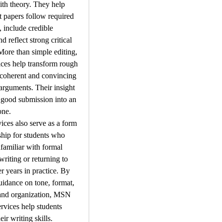
ith theory. They help 
t papers follow required 
, include credible 
d reflect strong critical 
More than simple editing, 
ices help transform rough 
 coherent and convincing 
rguments. Their insight 
 good submission into an 
one.
ices also serve as a form 
hip for students who 
amiliar with formal 
riting or returning to 
r years in practice. By 
uidance on tone, format, 
 and organization, MSN 
rvices help students 
ir writing skills. 