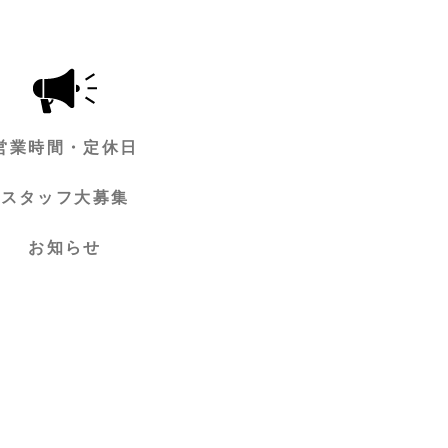
営業時間・定休日
スタッフ大募集
お知らせ