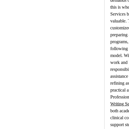
demands of
this is wh
Services 
valuable. 
customized
preparing
programs, 
following 
model. Wit
work and 
responsibil
assistance
refining a
practical 
Profession
Writing Se
both acade
clinical c
support st