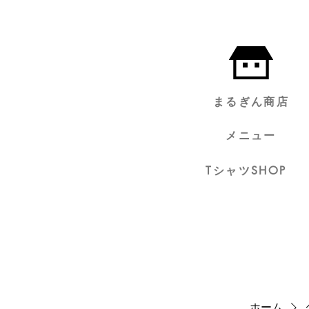
まるぎん商店
メニュー
TシャツSHOP
ホーム