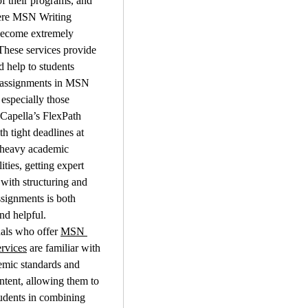
 their programs, and 
ere MSN Writing 
become extremely 
These services provide 
 help to students 
 assignments in MSN 
especially those 
Capella’s FlexPath 
h tight deadlines at 
heavy academic 
ities, getting expert 
 with structuring and 
ssignments is both 
and helpful.
als who offer 
MSN 
rvices
 are familiar with 
mic standards and 
ontent, allowing them to 
udents in combining 