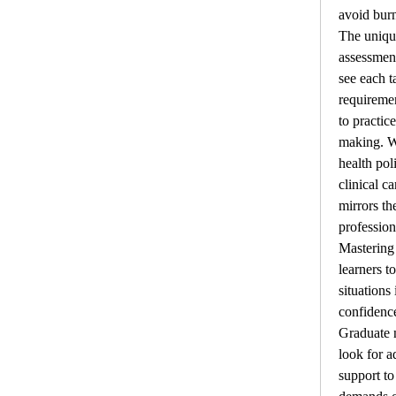
avoid burn
The unique
assessment
see each ta
requiremen
to practice
making. W
health pol
clinical c
mirrors th
professiona
Mastering 
learners t
situations
confidence
Graduate n
look for a
support to