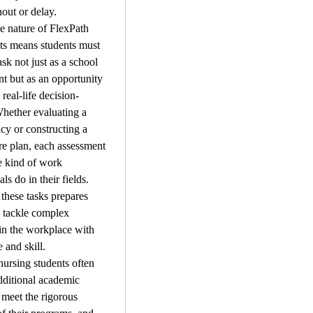
out or delay.
 nature of FlexPath 
s means students must 
sk not just as a school 
t but as an opportunity 
 real-life decision-
hether evaluating a 
icy or constructing a 
are plan, each assessment 
e kind of work 
ls do in their fields. 
these tasks prepares 
o tackle complex 
 in the workplace with 
 and skill.
ursing students often 
dditional academic 
 meet the rigorous 