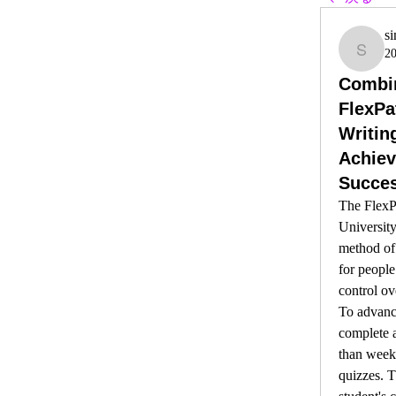
s
2
simi
Combin
FlexPa
Writin
Achie
Succe
The FlexP
University
method of 
for people
control ov
To advance
complete a
than weekl
quizzes. T