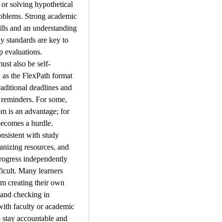
 or solving hypothetical 
roblems. Strong academic 
ills and an understanding 
ly standards are key to 
p evaluations.
ust also be self-
 as the FlexPath format 
aditional deadlines and 
reminders. For some, 
om is an advantage; for 
 becomes a hurdle. 
nsistent with study 
anizing resources, and 
rogress independently 
ficult. Many learners 
om creating their own 
and checking in 
with faculty or academic 
 stay accountable and 