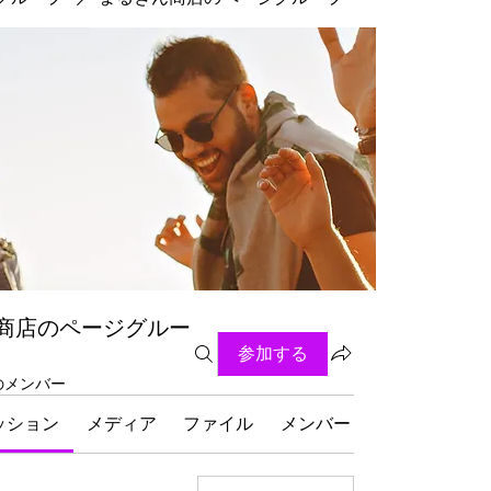
商店のページグルー
参加する
名のメンバー
ッション
メディア
ファイル
メンバー
グループにつ