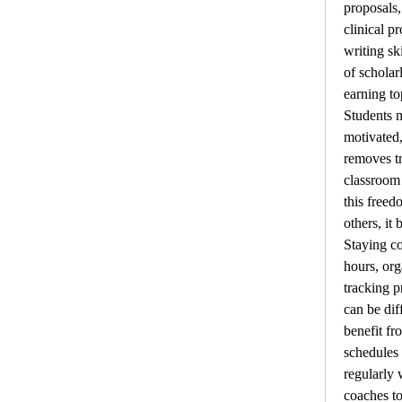
proposals,
clinical p
writing sk
of scholar
earning to
Students m
motivated,
removes tr
classroom 
this freed
others, it
Staying co
hours, org
tracking p
can be dif
benefit fr
schedules 
regularly 
coaches to