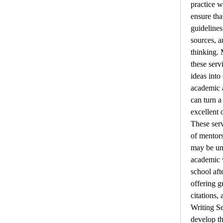
practice w
ensure tha
guidelines
sources, an
thinking. 
these serv
ideas into
academic a
can turn a
excellent 
These serv
of mentors
may be unf
academic w
school afte
offering g
citations,
Writing Se
develop the