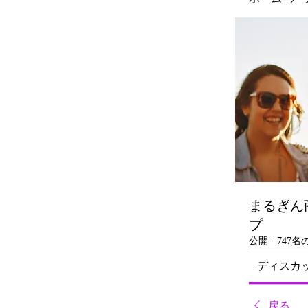
まるぎん
プ
公開
·
747
ディスカ
戻る