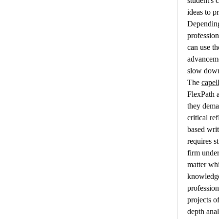
student's c
ideas to pr
Depending 
profession
can use th
advancemen
slow down 
The 
capel
FlexPath 
they dema
critical r
based writ
requires s
firm under
matter whi
knowledge 
profession
projects o
depth analy