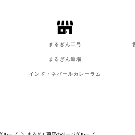
まるぎん二号
まるぎん道場
インド・ネパールカレーラム
グループ
まるぎん商店のページグループ