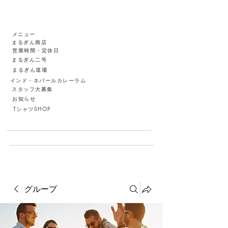
メニュー
まるぎん商店
営業時間・定休日
まるぎん二号
まるぎん道場
インド・ネパールカレーラム
スタッフ大募集
お知らせ
TシャツSHOP
グループ