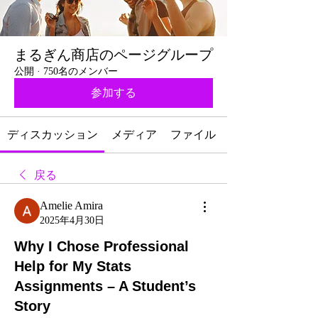
まるぎん商店のページグループ
公開
·
750名のメンバー
参加する
ディスカッション
メディア
ファイル
戻る
Amelie Amira
2025年4月30日
Why I Chose Professional
Help for My Stats
Assignments – A Student’s
Story