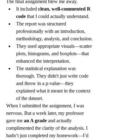
The final assignment blew me away.
It included 
clean, well-commented R 
code
 that I could actually understand.
The report was structured 
professionally with an introduction, 
methodology, analysis, and conclusion.
They used appropriate visuals—scatter 
plots, histograms, and boxplots—that 
enhanced the interpretation.
The statistical explanation was 
thorough. They didn't just write code 
and throw in a p-value—they 
explained what it meant in the context 
of the dataset.
When I submitted the assignment, I was 
nervous. But a week later, my professor 
gave me 
an A grade
 and actually 
complimented the clarity of the analysis. I 
hadn’t just completed my homework—I’d 