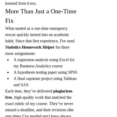
learned from it too.
More Than Just a One-Time 
Fix
What started as a one-time emergency 
rescue quickly turned into an academic 
habit. Since that first experience, I've used 
Statistics Homework Helper
 for three 
more assignments:
A regression analysis using Excel for 
my Business Analytics course
A hypothesis testing paper using SPSS
A final capstone project using Tableau 
and SAS
Each time, they’ve delivered 
plagiarism-
free
, high-quality work that matched the 
exact rubric of my course. They’ve never 
missed a deadline, and their revisions (the 
rare times I’ve needed any) have always 