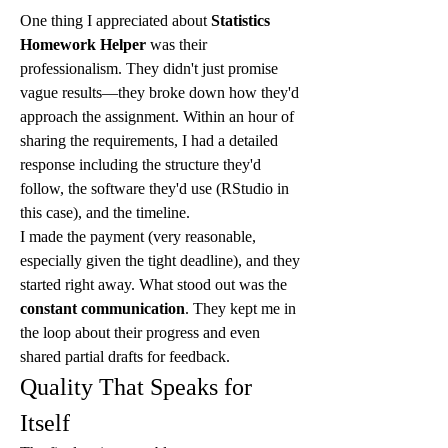
One thing I appreciated about 
Statistics 
Homework Helper
 was their 
professionalism. They didn't just promise 
vague results—they broke down how they'd 
approach the assignment. Within an hour of 
sharing the requirements, I had a detailed 
response including the structure they'd 
follow, the software they'd use (RStudio in 
this case), and the timeline.
I made the payment (very reasonable, 
especially given the tight deadline), and they 
started right away. What stood out was the 
constant communication
. They kept me in 
the loop about their progress and even 
shared partial drafts for feedback.
Quality That Speaks for 
Itself