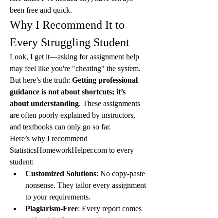
been free and quick.
Why I Recommend It to 
Every Struggling Student
Look, I get it—asking for assignment help 
may feel like you're "cheating" the system. 
But here’s the truth: 
Getting professional 
guidance is not about shortcuts; it’s 
about understanding
. These assignments 
are often poorly explained by instructors, 
and textbooks can only go so far.
Here’s why I recommend 
StatisticsHomeworkHelper.com to every 
student:
Customized Solutions
: No copy-paste 
nonsense. They tailor every assignment 
to your requirements.
Plagiarism-Free
: Every report comes 