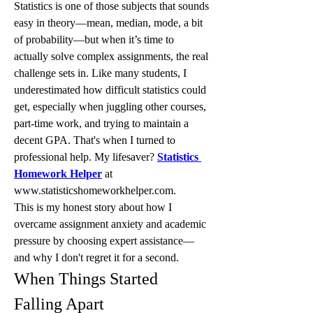
Statistics is one of those subjects that sounds 
easy in theory—mean, median, mode, a bit 
of probability—but when it’s time to 
actually solve complex assignments, the real 
challenge sets in. Like many students, I 
underestimated how difficult statistics could 
get, especially when juggling other courses, 
part-time work, and trying to maintain a 
decent GPA. That's when I turned to 
professional help. My lifesaver? 
Statistics 
Homework Helper
 at 
www.statisticshomeworkhelper.com.
This is my honest story about how I 
overcame assignment anxiety and academic 
pressure by choosing expert assistance—
and why I don't regret it for a second.
When Things Started 
Falling Apart