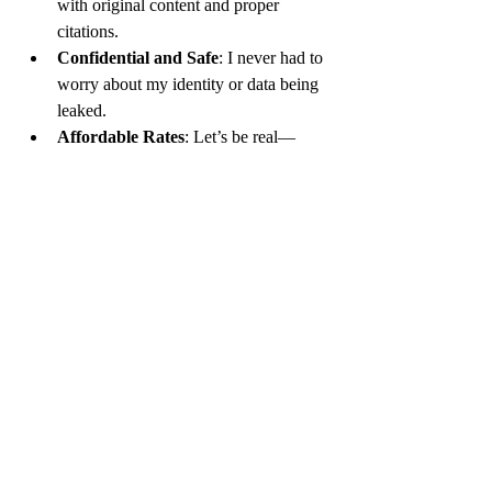
with original content and proper 
citations.
Confidential and Safe
: I never had to 
worry about my identity or data being 
leaked.
Affordable Rates
: Let’s be real—
students aren’t exactly swimming in 
cash. Their pricing made it possible for 
me to keep coming back.
Preparation for Exams
: Every time I 
got my completed assignment, I 
learned how to approach similar 
problems for tests.
Stress-Free Learning
: No more 
sleepless nights or panic attacks over R 
scripts not running.
A Service You Can Trust
I’ve tried peer forums, tutoring websites, 