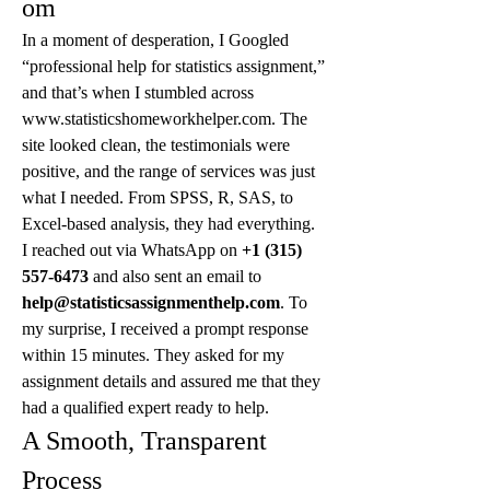
om
In a moment of desperation, I Googled 
“professional help for statistics assignment,” 
and that’s when I stumbled across 
www.statisticshomeworkhelper.com. The 
site looked clean, the testimonials were 
positive, and the range of services was just 
what I needed. From SPSS, R, SAS, to 
Excel-based analysis, they had everything.
I reached out via WhatsApp on 
+1 (315) 
557-6473
 and also sent an email to 
help@statisticsassignmenthelp.com
. To 
my surprise, I received a prompt response 
within 15 minutes. They asked for my 
assignment details and assured me that they 
had a qualified expert ready to help.
A Smooth, Transparent 
Process