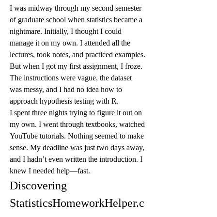
I was midway through my second semester 
of graduate school when statistics became a 
nightmare. Initially, I thought I could 
manage it on my own. I attended all the 
lectures, took notes, and practiced examples. 
But when I got my first assignment, I froze. 
The instructions were vague, the dataset 
was messy, and I had no idea how to 
approach hypothesis testing with R.
I spent three nights trying to figure it out on 
my own. I went through textbooks, watched 
YouTube tutorials. Nothing seemed to make 
sense. My deadline was just two days away, 
and I hadn’t even written the introduction. I 
knew I needed help—fast.
Discovering 
StatisticsHomeworkHelper.c