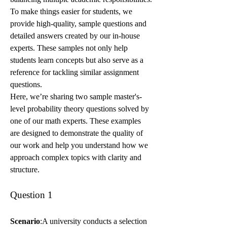
To make things easier for students, we 
provide high-quality, sample questions and 
detailed answers created by our in-house 
experts. These samples not only help 
students learn concepts but also serve as a 
reference for tackling similar assignment 
questions.
Here, we’re sharing two sample master's-
level probability theory questions solved by 
one of our math experts. These examples 
are designed to demonstrate the quality of 
our work and help you understand how we 
approach complex topics with clarity and 
structure.
Question 1
Scenario
:A university conducts a selection 