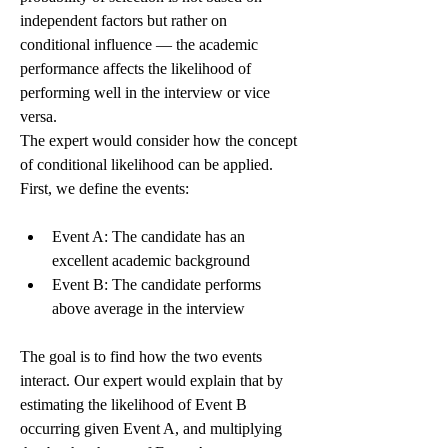
independent factors but rather on 
conditional influence — the academic 
performance affects the likelihood of 
performing well in the interview or vice 
versa.
The expert would consider how the concept 
of conditional likelihood can be applied. 
First, we define the events:
Event A: The candidate has an 
excellent academic background
Event B: The candidate performs 
above average in the interview
The goal is to find how the two events 
interact. Our expert would explain that by 
estimating the likelihood of Event B 
occurring given Event A, and multiplying 