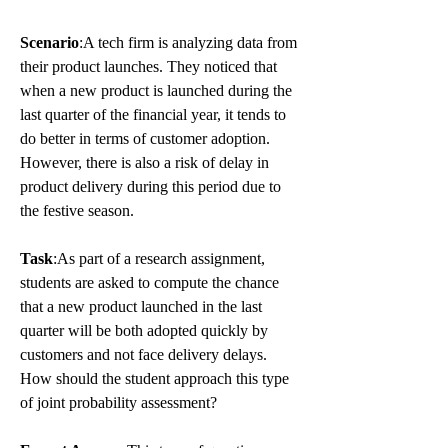
Scenario
:A tech firm is analyzing data from 
their product launches. They noticed that 
when a new product is launched during the 
last quarter of the financial year, it tends to 
do better in terms of customer adoption. 
However, there is also a risk of delay in 
product delivery during this period due to 
the festive season.
Task
:As part of a research assignment, 
students are asked to compute the chance 
that a new product launched in the last 
quarter will be both adopted quickly by 
customers and not face delivery delays. 
How should the student approach this type 
of joint probability assessment?