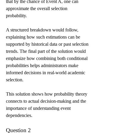
that by the chance of Event A, one can 
approximate the overall selection 
probability.
A structured breakdown would follow, 
explaining how such estimations can be 
supported by historical data or past selection 
trends. The final part of the solution would 
emphasize how combining both conditional 
probabilities helps administrators make 
informed decisions in real-world academic 
selection.
This solution shows how probability theory 
connects to actual decision-making and the 
importance of understanding event 
dependencies.
Question 2