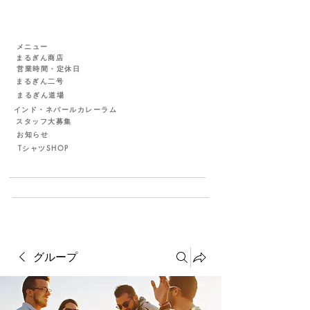
メニュー
まるぎん商店
営業時間・定休日
まるぎん二号
まるぎん道場
インド・ネパールカレーラム
スタッフ大募集
お知らせ
TシャツSHOP
グループ