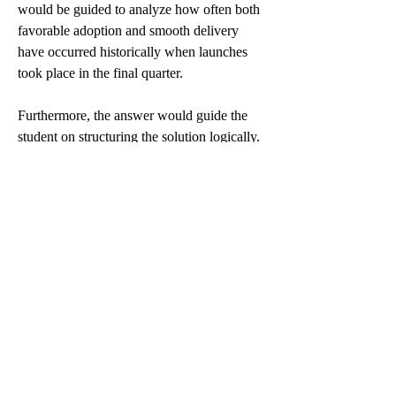
would be guided to analyze how often both 
favorable adoption and smooth delivery 
have occurred historically when launches 
took place in the final quarter.
Furthermore, the answer would guide the 
student on structuring the solution logically. 
First, clarify what the joint probability 
means in this context. Then, walk through 
how to interpret historical frequency as an 
approximation. Lastly, discuss how this 
result could impact the firm’s decision to 
launch products at specific times.
This approach ensures that even abstract 
concepts like joint likelihoods are tied back 
to real business decisions, making learning 
relevant and practical.