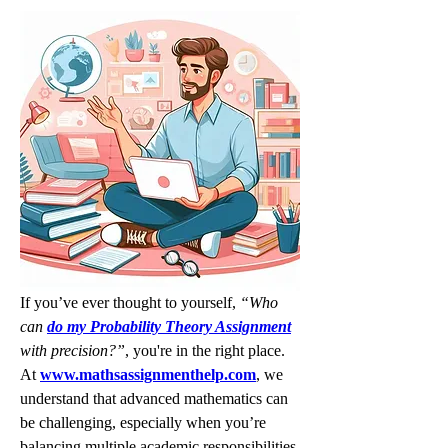
If you’ve ever thought to yourself, 
“Who 
can 
do my Probability Theory Assignment
with precision?”
, you're in the right place. 
At 
www.mathsassignmenthelp.com
, we 
understand that advanced mathematics can 
be challenging, especially when you’re 
balancing multiple academic responsibilities. 