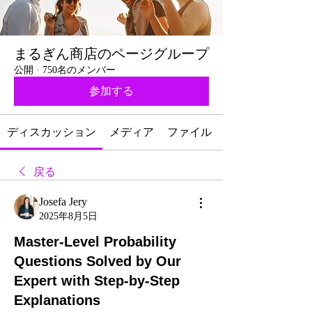
まるぎん商店のページグループ
公開
·
750名のメンバー
参加する
ディスカッション
メディア
ファイル
戻る
Josefa Jery
2025年8月5日
Master-Level Probability
Questions Solved by Our
Expert with Step-by-Step
Explanations