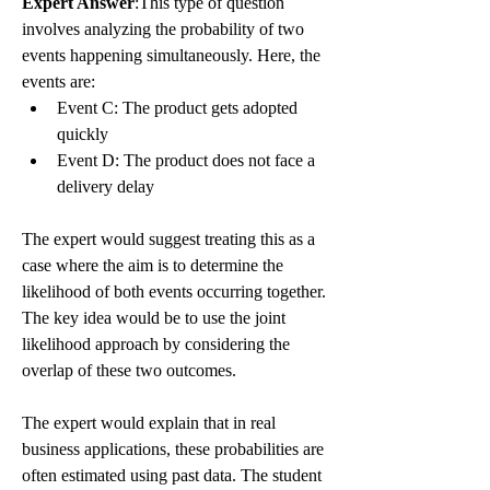
Expert Answer
:This type of question 
involves analyzing the probability of two 
events happening simultaneously. Here, the 
events are:
Event C: The product gets adopted 
quickly
Event D: The product does not face a 
delivery delay
The expert would suggest treating this as a 
case where the aim is to determine the 
likelihood of both events occurring together. 
The key idea would be to use the joint 
likelihood approach by considering the 
overlap of these two outcomes.
The expert would explain that in real 
business applications, these probabilities are 
often estimated using past data. The student 