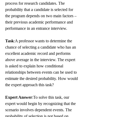
process for research candidates. The 
probability that a candidate is selected for 
the program depends on two main factors – 
their previous academic performance and 
performance in an entrance interview.
Task
:A professor wants to determine the 
chance of selecting a candidate who has an 
excellent academic record and performs 
above average in the interview. The expert 
is asked to explain how conditional 
relationships between events can be used to 
estimate the desired probability. How would 
the expert approach this task?
Expert Answer
:To solve this task, our 
expert would begin by recognizing that the 
scenario involves dependent events. The 
probability of selection is not based on 