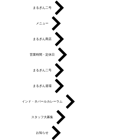
まるぎん二号
メニュー
まるぎん商店
営業時間・定休日
まるぎん二号
まるぎん道場
インド・ネパールカレーラム
スタッフ大募集
お知らせ