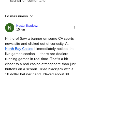
Escribir un comentario...
Lo más nuevo
Nester litopicez
15 jun
Hi there! Saw a banner on some CA sports 
news site and clicked out of curiosity. At 
North Bay Casino
 I immediately noticed the 
live games section — there are dealers 
running games in real time. That's a bit 
closer to a real casino atmosphere than just 
buttons on a screen. Tried blackjack with a 
10 dollar bet per hand. Played about 30 
hands, pretty even result — slightly up. The 
dealer was calm and professional, camera 
quality was decent. Overall mixed feelings 
— on one hand everything works as it 
should, on the other — nothing that makes 
this site stand out among dozens of others. 
I guess everyone decides for themselves if 