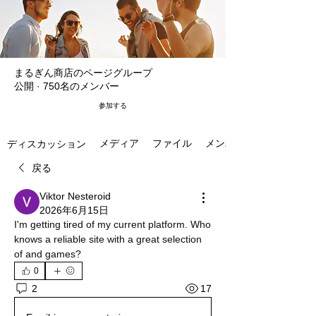
まるぎん商店のページグループ
公開
·
750名のメンバー
参加する
メディア
ファイル
メンバー
ディスカッション
戻る
Viktor Nesteroid
2026年6月15日
I'm getting tired of my current platform. Who 
knows a reliable site with a great selection 
of and games?
0
17
2