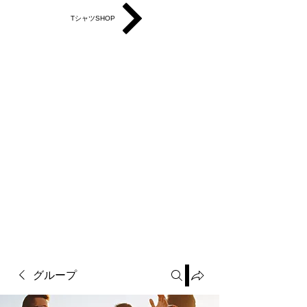
TシャツSHOP
グループ