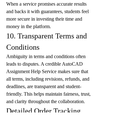
When a service promises accurate results 
and backs it with guarantees, students feel 
more secure in investing their time and 
money in the platform.
10. Transparent Terms and 
Conditions
Ambiguity in terms and conditions often 
leads to disputes. A credible AutoCAD 
Assignment Help Service makes sure that 
all terms, including revisions, refunds, and 
deadlines, are transparent and student-
friendly. This helps maintain fairness, trust, 
and clarity throughout the collaboration.
Detailed Order Tracking
Another major advantage of professional 
AutoCAD assignment help is the ability to 
track your order in real time. With detailed 