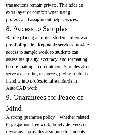
transactions remain private. This adds an 
extra layer of comfort when using 
professional assignment help services.
8. Access to Samples
Before placing an order, students often want 
proof of quality. Reputable services provide 
access to sample work so students can 
assess the quality, accuracy, and formatting 
before making a commitment. Samples also 
serve as learning resources, giving students 
insights into professional standards in 
AutoCAD work.
9. Guarantees for Peace of 
Mind
A strong guarantee policy—whether related 
to plagiarism-free work, timely delivery, or 
revisions—provides assurance to students. 