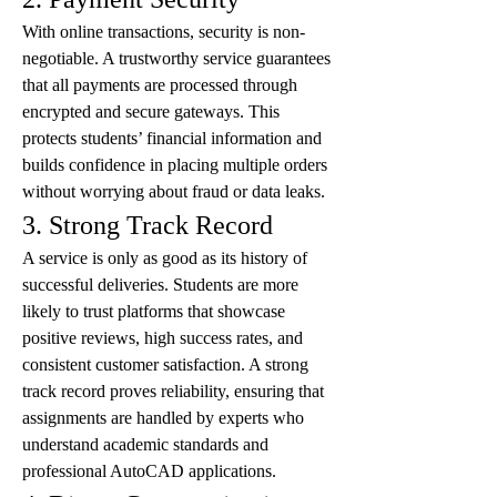
With online transactions, security is non-
negotiable. A trustworthy service guarantees 
that all payments are processed through 
encrypted and secure gateways. This 
protects students’ financial information and 
builds confidence in placing multiple orders 
without worrying about fraud or data leaks.
3. Strong Track Record
A service is only as good as its history of 
successful deliveries. Students are more 
likely to trust platforms that showcase 
positive reviews, high success rates, and 
consistent customer satisfaction. A strong 
track record proves reliability, ensuring that 
assignments are handled by experts who 
understand academic standards and 
professional AutoCAD applications.