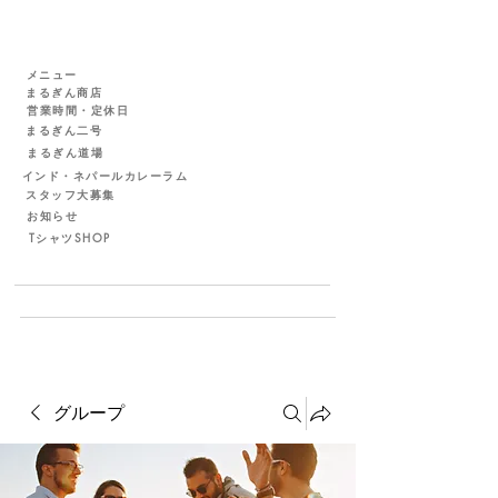
メニュー
まるぎん商店
営業時間・定休日
まるぎん二号
まるぎん道場
インド・ネパールカレーラム
スタッフ大募集
お知らせ
TシャツSHOP
グループ