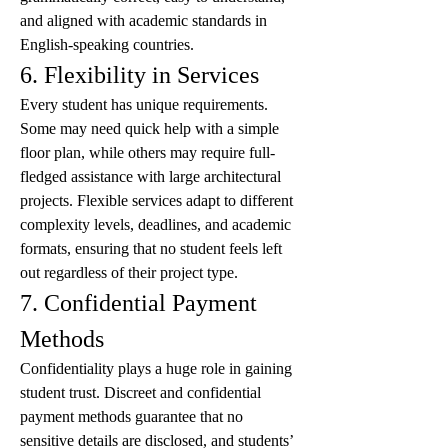
and aligned with academic standards in 
English-speaking countries.
6. Flexibility in Services
Every student has unique requirements. 
Some may need quick help with a simple 
floor plan, while others may require full-
fledged assistance with large architectural 
projects. Flexible services adapt to different 
complexity levels, deadlines, and academic 
formats, ensuring that no student feels left 
out regardless of their project type.
7. Confidential Payment 
Methods
Confidentiality plays a huge role in gaining 
student trust. Discreet and confidential 
payment methods guarantee that no 
sensitive details are disclosed, and students’ 