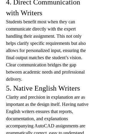
4. Direct Communication 
with Writers
Students benefit most when they can 
communicate directly with the expert 
handling their assignment. This not only 
helps clarify specific requirements but also 
allows for personalized input, ensuring the 
final output matches the student’s vision. 
Clear communication bridges the gap 
between academic needs and professional 
delivery.
5. Native English Writers
Clarity and precision in explanation are as 
important as the design itself. Having native 
English writers ensures that reports, 
documentation, and explanations 
accompanying AutoCAD assignments are 
grammatically correct, easy to understand, 