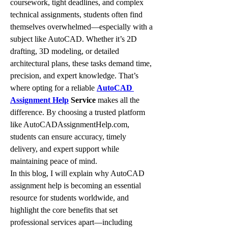
coursework, tight deadlines, and complex 
technical assignments, students often find 
themselves overwhelmed—especially with a 
subject like AutoCAD. Whether it’s 2D 
drafting, 3D modeling, or detailed 
architectural plans, these tasks demand time, 
precision, and expert knowledge. That’s 
where opting for a reliable 
AutoCAD 
Assignment Help
 Service
 makes all the 
difference. By choosing a trusted platform 
like AutoCADAssignmentHelp.com, 
students can ensure accuracy, timely 
delivery, and expert support while 
maintaining peace of mind.
In this blog, I will explain why AutoCAD 
assignment help is becoming an essential 
resource for students worldwide, and 
highlight the core benefits that set 
professional services apart—including 