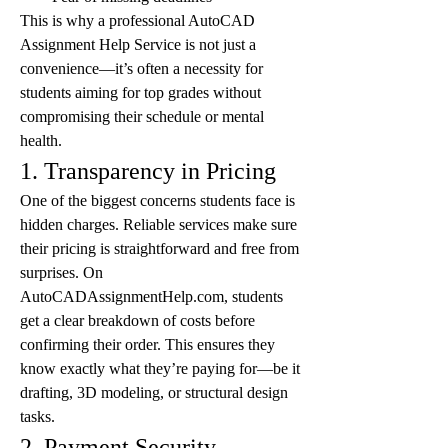
This is why a professional AutoCAD 
Assignment Help Service is not just a 
convenience—it’s often a necessity for 
students aiming for top grades without 
compromising their schedule or mental 
health.
1. Transparency in Pricing
One of the biggest concerns students face is 
hidden charges. Reliable services make sure 
their pricing is straightforward and free from 
surprises. On 
AutoCADAssignmentHelp.com, students 
get a clear breakdown of costs before 
confirming their order. This ensures they 
know exactly what they’re paying for—be it 
drafting, 3D modeling, or structural design 
tasks.
2. Payment Security