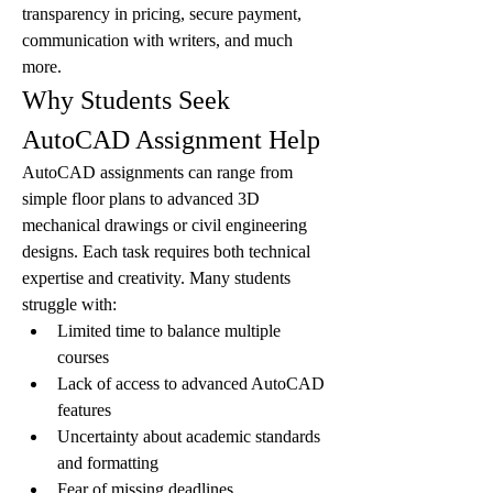
transparency in pricing, secure payment, 
communication with writers, and much 
more.
Why Students Seek 
AutoCAD Assignment Help
AutoCAD assignments can range from 
simple floor plans to advanced 3D 
mechanical drawings or civil engineering 
designs. Each task requires both technical 
expertise and creativity. Many students 
struggle with:
Limited time to balance multiple 
courses
Lack of access to advanced AutoCAD 
features
Uncertainty about academic standards 
and formatting
Fear of missing deadlines