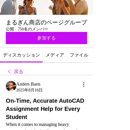
まるぎん商店のページグループ
公開
·
750名のメンバー
参加する
ディスカッション
メディア
ファイル
戻る
Anders Baris
2025年8月16日
On-Time, Accurate AutoCAD
Assignment Help for Every
Student
When it comes to managing heavy 