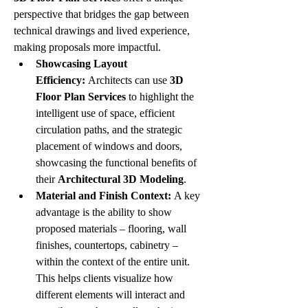
perspective that bridges the gap between 
technical drawings and lived experience, 
making proposals more impactful.
Showcasing Layout 
Efficiency:
 Architects can use 
3D 
Floor Plan Services
 to highlight the 
intelligent use of space, efficient 
circulation paths, and the strategic 
placement of windows and doors, 
showcasing the functional benefits of 
their 
Architectural 3D Modeling
.
Material and Finish Context:
 A key 
advantage is the ability to show 
proposed materials – flooring, wall 
finishes, countertops, cabinetry – 
within the context of the entire unit. 
This helps clients visualize how 
different elements will interact and 