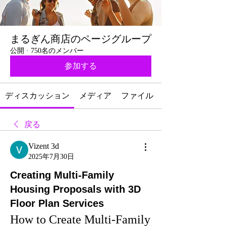
まるぎん商店のページグループ
公開
·
750名のメンバー
参加する
ディスカッション
メディア
ファイル
戻る
Vizent 3d
2025年7月30日
Creating Multi-Family
Housing Proposals with 3D
Floor Plan Services
How to Create Multi-Family 