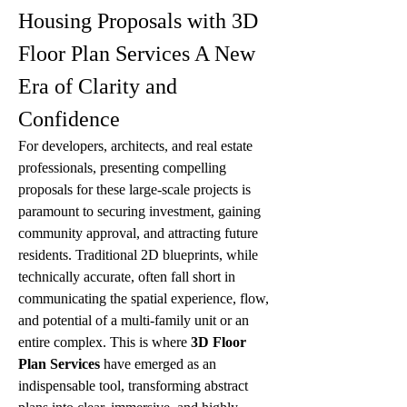
Housing Proposals with 3D 
Floor Plan Services A New 
Era of Clarity and 
Confidence
For developers, architects, and real estate 
professionals, presenting compelling 
proposals for these large-scale projects is 
paramount to securing investment, gaining 
community approval, and attracting future 
residents. Traditional 2D blueprints, while 
technically accurate, often fall short in 
communicating the spatial experience, flow, 
and potential of a multi-family unit or an 
entire complex. This is where 
3D Floor 
Plan Services
 have emerged as an 
indispensable tool, transforming abstract 