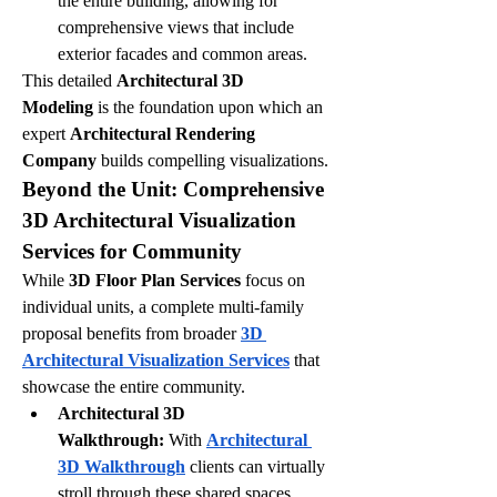
the entire building, allowing for 
comprehensive views that include 
exterior facades and common areas.
This detailed 
Architectural 3D 
Modeling
 is the foundation upon which an 
expert 
Architectural Rendering 
Company
 builds compelling visualizations.
Beyond the Unit: Comprehensive 
3D Architectural Visualization 
Services for Community
While 
3D Floor Plan Services
 focus on 
individual units, a complete multi-family 
proposal benefits from broader 
3D 
Architectural Visualization Services
 that 
showcase the entire community.
Architectural 3D 
Walkthrough:
 With 
Architectural 
3D Walkthrough
 clients can virtually 
stroll through these shared spaces, 