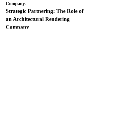
Company
.
Strategic Partnering: The Role of 
an Architectural Rendering 
Company
For multi-family housing developers, 
partnering with an experienced 
Architectural Rendering Company
 is a 
strategic decision that delivers significant 
value.
Specialized Expertise:
 A reputable 
Architectural Rendering 
Company
 has specialized knowledge 
in visualizing residential projects, 
understanding the nuances of different 
unit types, layouts, and amenity 
presentations. Their 
3D Floor Plan 
Services
 are tailored to these needs.
Scalability and Efficiency:
 Multi-