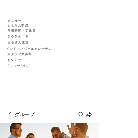
メニュー
まるぎん商店
営業時間・定休日
まるぎん二号
まるぎん道場
インド・ネパールカレーラム
スタッフ大募集
お知らせ
TシャツSHOP
グループ