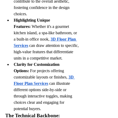
contribute to the overall aesthetic, 
fostering confidence in the design 
choices.
Highlighting Unique 
Features:
 Whether it's a gourmet 
kitchen island, a spa-like bathroom, or 
a built-in office nook, 
3D Floor Plan 
Services
 can draw attention to specific, 
high-value features that differentiate 
units in a competitive market.
Clarity for Customization 
Options:
 For projects offering 
customizable layouts or finishes, 
3D 
Floor Plan Services
 can illustrate 
different options side-by-side or 
through interactive toggles, making 
choices clear and engaging for 
potential buyers.
The Technical Backbone: 