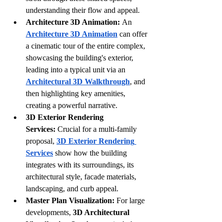
understanding their flow and appeal.
Architecture 3D Animation:
 An 
Architecture 3D Animation
 can offer 
a cinematic tour of the entire complex, 
showcasing the building's exterior, 
leading into a typical unit via an 
Architectural 3D Walkthrough
, and 
then highlighting key amenities, 
creating a powerful narrative.
3D Exterior Rendering 
Services:
 Crucial for a multi-family 
proposal, 
3D Exterior Rendering 
Services
 show how the building 
integrates with its surroundings, its 
architectural style, facade materials, 
landscaping, and curb appeal. 
Master Plan Visualization:
 For large 
developments, 
3D Architectural 