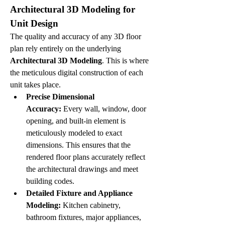
Architectural 3D Modeling for 
Unit Design
The quality and accuracy of any 3D floor 
plan rely entirely on the underlying 
Architectural 3D Modeling
. This is where 
the meticulous digital construction of each 
unit takes place.
Precise Dimensional 
Accuracy:
 Every wall, window, door 
opening, and built-in element is 
meticulously modeled to exact 
dimensions. This ensures that the 
rendered floor plans accurately reflect 
the architectural drawings and meet 
building codes.
Detailed Fixture and Appliance 
Modeling:
 Kitchen cabinetry, 
bathroom fixtures, major appliances, 