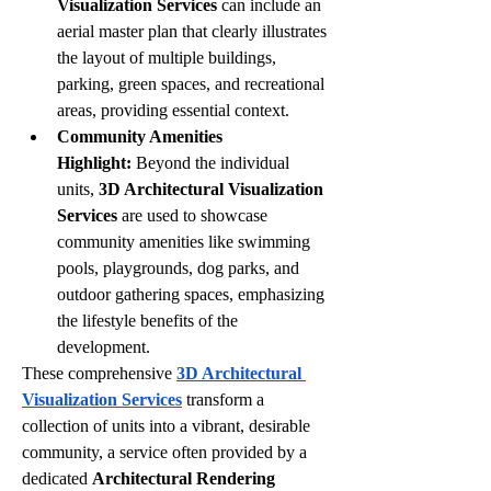
Visualization Services
 can include an 
aerial master plan that clearly illustrates 
the layout of multiple buildings, 
parking, green spaces, and recreational 
areas, providing essential context.
Community Amenities 
Highlight:
 Beyond the individual 
units, 
3D Architectural Visualization 
Services
 are used to showcase 
community amenities like swimming 
pools, playgrounds, dog parks, and 
outdoor gathering spaces, emphasizing 
the lifestyle benefits of the 
development.
These comprehensive 
3D Architectural 
Visualization Services
 transform a 
collection of units into a vibrant, desirable 
community, a service often provided by a 
dedicated 
Architectural Rendering 