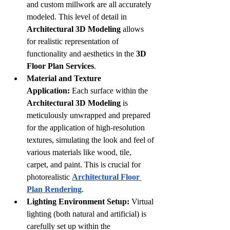
and custom millwork are all accurately 
modeled. This level of detail in 
Architectural 3D Modeling
 allows 
for realistic representation of 
functionality and aesthetics in the 
3D 
Floor Plan Services
.
Material and Texture 
Application:
 Each surface within the 
Architectural 3D Modeling
 is 
meticulously unwrapped and prepared 
for the application of high-resolution 
textures, simulating the look and feel of 
various materials like wood, tile, 
carpet, and paint. This is crucial for 
photorealistic 
Architectural Floor 
Plan Rendering
.
Lighting Environment Setup:
 Virtual 
lighting (both natural and artificial) is 
carefully set up within the 