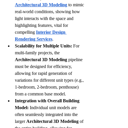
Architectural 3D Modeling
 to mimic 
real-world conditions, showing how 
light interacts with the space and 
highlighting features, vital for 
compelling 
Interior Design 
Rendering Services
.
Scalability for Multiple Units:
 For 
multi-family projects, the 
Architectural 3D Modeling
 pipeline 
must be designed for efficiency, 
allowing for rapid generation of 
variations for different unit types (e.g., 
1-bedroom, 2-bedroom, penthouse) 
from a common base model.
Integration with Overall Building 
Model:
 Individual unit models are 
often seamlessly integrated into the 
larger 
Architectural 3D Modeling
 of 