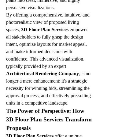
plans into clear, immersive, and highly 
persuasive visualizations.
By offering a comprehensive, intuitive, and 
photorealistic view of proposed living 
spaces, 
3D Floor Plan Services
 empower 
all stakeholders to fully grasp the design 
intent, optimize layouts for market appeal, 
and make informed decisions with 
confidence. This advanced visualization, 
typically provided by an expert 
Architectural Rendering Company
, is no 
longer a mere enhancement; it's a strategic 
necessity for winning bids, streamlining the 
approval process, and effectively pre-selling 
units in a competitive landscape.
The Power of Perspective: How 
3D Floor Plan Services Transform 
Proposals
3D Floor Plan Services
 offer a unique 